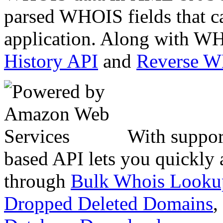
parsed WHOIS fields that c
application. Along with WH
History API
and
Reverse 
With suppor
based API lets you quickly
through
Bulk Whois Looku
Dropped Deleted Domains
,