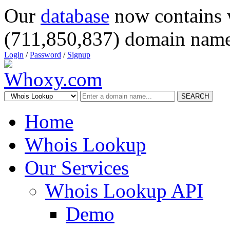
Our
database
now contains 
(711,850,837) domain name
Login
/
Password
/
Signup
SEARCH
Home
Whois Lookup
Our Services
Whois Lookup API
Demo