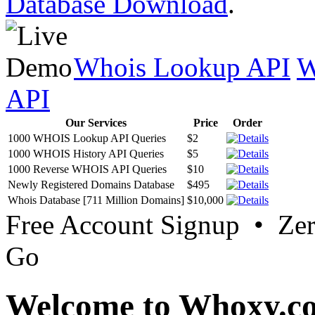
Database Download
.
Whois Lookup API
W
API
Our Services
Price
Order
1000 WHOIS Lookup API Queries
$2
1000 WHOIS History API Queries
$5
1000 Reverse WHOIS API Queries
$10
Newly Registered Domains Database
$495
Whois Database [711 Million Domains]
$10,000
Free Account Signup • Ze
Go
Welcome to Whoxy.c