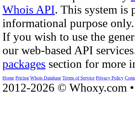
Whois API
. This system is 
informational purpose only.
If you wish to use the gener
our web-based API services
packages
section for more i
Home
Pricing
Whois Database
Terms of Service
Privacy Policy
Cont
2012-2026 © Whoxy.com • 