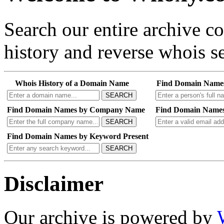
Search our entire archive 
history and reverse whois se
Whois History of a Domain Name
Find Domain Name
SEARCH
Find Domain Names by Company Name
Find Domain Names
SEARCH
Find Domain Names by Keyword Present
SEARCH
Disclaimer
Our archive is powered by