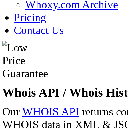
Whoxy.com Archive
Pricing
Contact Us
Whois API / Whois Hist
Our
WHOIS API
returns co
WHOIS data in XML & JSON