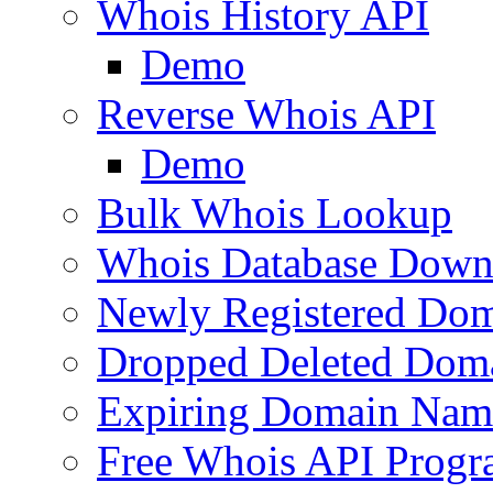
Whois History API
Demo
Reverse Whois API
Demo
Bulk Whois Lookup
Whois Database Down
Newly Registered Dom
Dropped Deleted Dom
Expiring Domain Nam
Free Whois API Prog