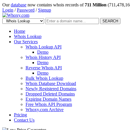
Our
database
now contains whois records of
711 Million
(711,478,16
Login
/
Password
/
Signup
SEARCH
Home
Whois Lookup
Our Services
Whois Lookup API
Demo
Whois History API
Demo
Reverse Whois API
Demo
Bulk Whois Lookup
Whois Database Download
Newly Registered Domains
Dropped Deleted Domains
Expiring Domain Names
Free Whois API Program
Whoxy.com Archive
Pricing
Contact Us