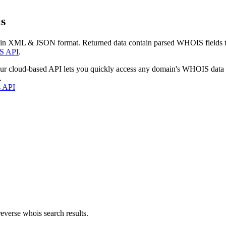
s
 in XML & JSON format. Returned data contain parsed WHOIS fields tha
S API
.
our cloud-based API lets you quickly access any domain's WHOIS data
.
s API
everse whois search results.