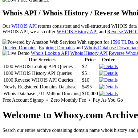
Whois API / Whois History / Reverse Whoi
Our
WHOIS API
returns consistent and well-structured WHOIS data
WHOIS API, we also offer
WHOIS History API
and
Reverse WHOI
With support for
1596 TLDs
, 
Deleted Domains
,
Expiring Domains
and
Whois Database Download
Whois Lookup API
Whois History API
Reverse Whoi
Our Services
Price
Order
1000 WHOIS Lookup API Queries
$2
1000 WHOIS History API Queries
$5
1000 Reverse WHOIS API Queries
$10
Newly Registered Domains Database
$495
Whois Database [711 Million Domains]
$10,000
Free Account Signup • Zero Monthly Fee • Pay As You Go
Welcome to Whoxy.com Archive
Search our entire archive containing domain name whois history and r