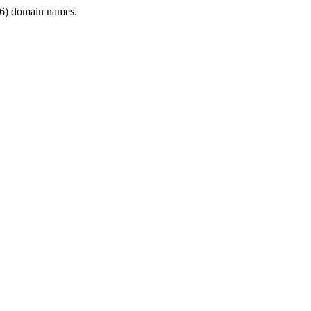
6) domain names.