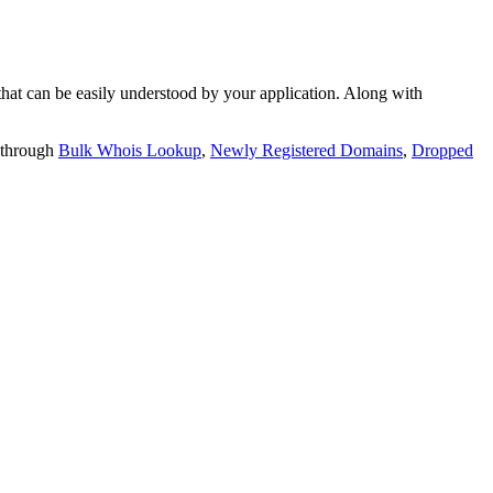
t can be easily understood by your application. Along with
 through
Bulk Whois Lookup
,
Newly Registered Domains
,
Dropped