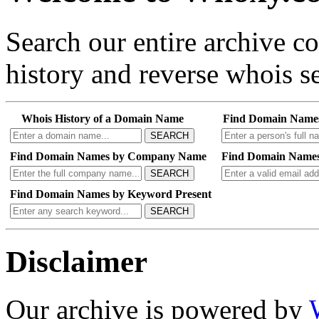
Search our entire archive 
history and reverse whois se
Whois History of a Domain Name
Find Domain Name
SEARCH
Find Domain Names by Company Name
Find Domain Names
SEARCH
Find Domain Names by Keyword Present
SEARCH
Disclaimer
Our archive is powered by