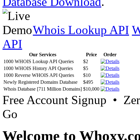
Database Download
.
Whois Lookup API
W
API
Our Services
Price
Order
1000 WHOIS Lookup API Queries
$2
1000 WHOIS History API Queries
$5
1000 Reverse WHOIS API Queries
$10
Newly Registered Domains Database
$495
Whois Database [711 Million Domains]
$10,000
Free Account Signup • Ze
Go
Welcome to Whoxy.c