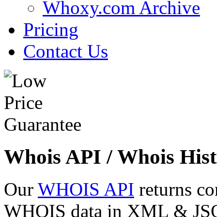
Whoxy.com Archive
Pricing
Contact Us
Whois API / Whois Hist
Our
WHOIS API
returns co
WHOIS data in XML & JSON