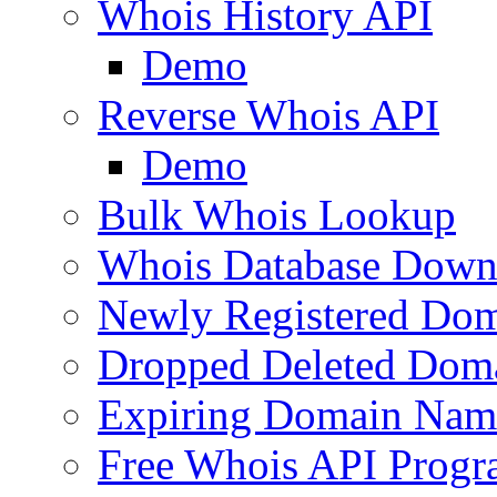
Whois History API
Demo
Reverse Whois API
Demo
Bulk Whois Lookup
Whois Database Down
Newly Registered Dom
Dropped Deleted Dom
Expiring Domain Nam
Free Whois API Prog