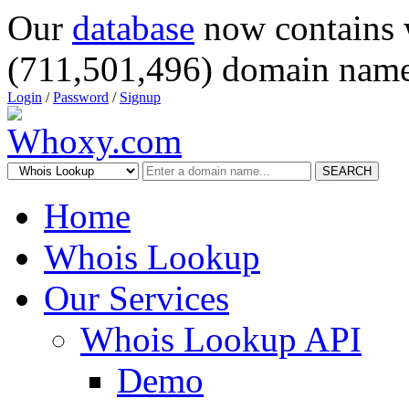
Our
database
now contains 
(711,501,496) domain name
Login
/
Password
/
Signup
SEARCH
Home
Whois Lookup
Our Services
Whois Lookup API
Demo