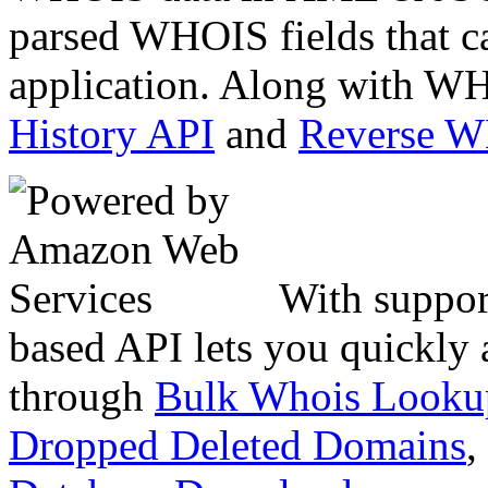
parsed WHOIS fields that c
application. Along with WH
History API
and
Reverse 
With suppor
based API lets you quickly
through
Bulk Whois Looku
Dropped Deleted Domains
,