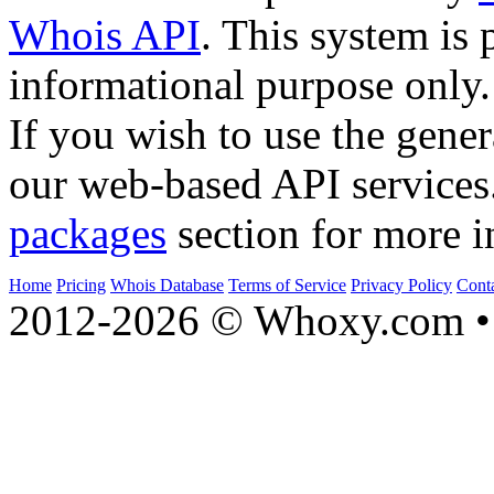
Whois API
. This system is 
informational purpose only.
If you wish to use the gener
our web-based API services
packages
section for more i
Home
Pricing
Whois Database
Terms of Service
Privacy Policy
Cont
2012-2026 © Whoxy.com • 