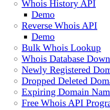
Whois History API
Demo
Reverse Whois API
Demo
Bulk Whois Lookup
Whois Database Down
Newly Registered Dom
Dropped Deleted Dom
Expiring Domain Nam
Free Whois API Prog