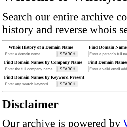
Search our entire archive 
history and reverse whois se
Whois History of a Domain Name
Find Domain Name
SEARCH
Find Domain Names by Company Name
Find Domain Names
SEARCH
Find Domain Names by Keyword Present
SEARCH
Disclaimer
Our archive is powered by