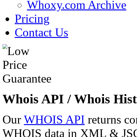
Whoxy.com Archive
Pricing
Contact Us
Whois API / Whois Hist
Our
WHOIS API
returns co
WHOIS data in XML & JSON