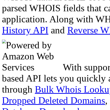
parsed WHOIS fields that c
application. Along with WH
History API
and
Reverse 
With suppor
based API lets you quickly
through
Bulk Whois Looku
Dropped Deleted Domains
,