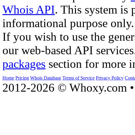
Whois API
. This system is 
informational purpose only.
If you wish to use the gener
our web-based API services
packages
section for more i
Home
Pricing
Whois Database
Terms of Service
Privacy Policy
Cont
2012-2026 © Whoxy.com • 