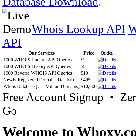
Database Download
.
Whois Lookup API
W
API
Our Services
Price
Order
1000 WHOIS Lookup API Queries
$2
1000 WHOIS History API Queries
$5
1000 Reverse WHOIS API Queries
$10
Newly Registered Domains Database
$495
Whois Database [711 Million Domains]
$10,000
Free Account Signup • Ze
Go
Welcome to Whoxy.c