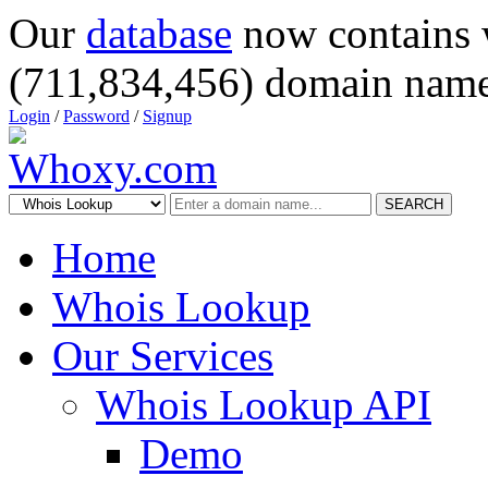
Our
database
now contains 
(711,834,456) domain name
Login
/
Password
/
Signup
SEARCH
Home
Whois Lookup
Our Services
Whois Lookup API
Demo