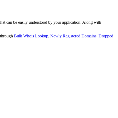
t can be easily understood by your application. Along with
 through
Bulk Whois Lookup
,
Newly Registered Domains
,
Dropped