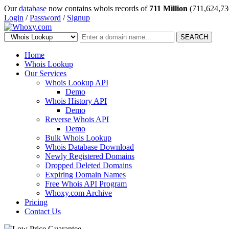
Our
database
now contains whois records of
711 Million
(711,624,73
Login
/
Password
/
Signup
SEARCH
Home
Whois Lookup
Our Services
Whois Lookup API
Demo
Whois History API
Demo
Reverse Whois API
Demo
Bulk Whois Lookup
Whois Database Download
Newly Registered Domains
Dropped Deleted Domains
Expiring Domain Names
Free Whois API Program
Whoxy.com Archive
Pricing
Contact Us