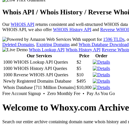
Whois API / Whois History / Reverse Whoi
Our
WHOIS API
returns consistent and well-structured WHOIS data
WHOIS API, we also offer
WHOIS History API
and
Reverse WHOI
With support for
1596 TLDs
, 
Deleted Domains
,
Expiring Domains
and
Whois Database Download
Whois Lookup API
Whois History API
Reverse Whoi
Our Services
Price
Order
1000 WHOIS Lookup API Queries
$2
1000 WHOIS History API Queries
$5
1000 Reverse WHOIS API Queries
$10
Newly Registered Domains Database
$495
Whois Database [711 Million Domains]
$10,000
Free Account Signup • Zero Monthly Fee • Pay As You Go
Welcome to Whoxy.com Archive
Search our entire archive containing domain name whois history and r