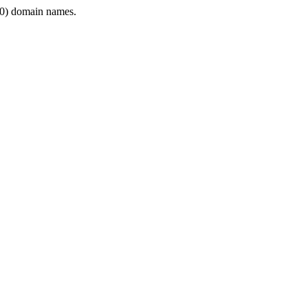
0) domain names.