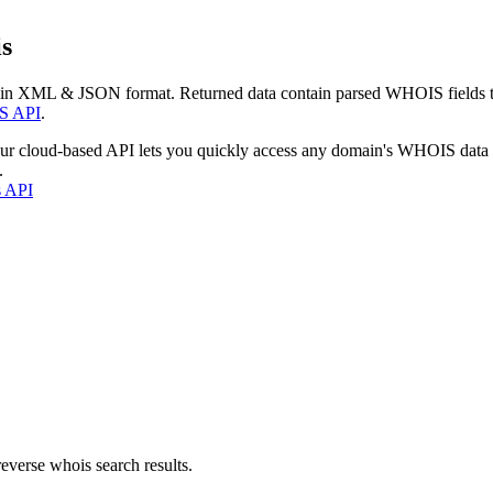
s
 in XML & JSON format. Returned data contain parsed WHOIS fields tha
S API
.
our cloud-based API lets you quickly access any domain's WHOIS data
.
s API
everse whois search results.