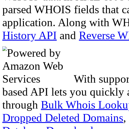
parsed WHOIS fields that c
application. Along with WH
History API
and
Reverse 
With suppor
based API lets you quickly
through
Bulk Whois Looku
Dropped Deleted Domains
,