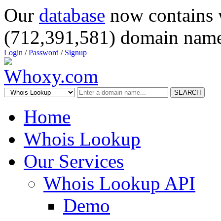
Our
database
now contains 
(712,391,581) domain name
Login
/
Password
/
Signup
SEARCH
Home
Whois Lookup
Our Services
Whois Lookup API
Demo