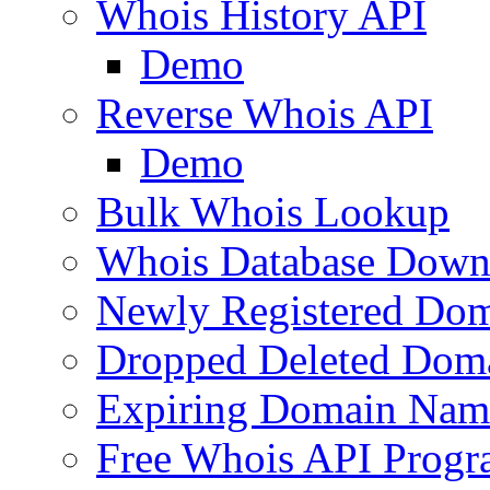
Whois History API
Demo
Reverse Whois API
Demo
Bulk Whois Lookup
Whois Database Down
Newly Registered Dom
Dropped Deleted Dom
Expiring Domain Nam
Free Whois API Prog