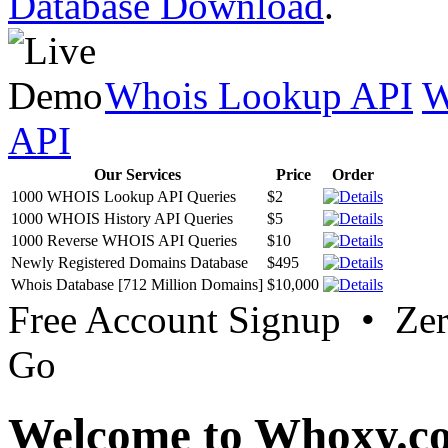
Database Download
.
Whois Lookup API
W
API
Our Services
Price
Order
1000 WHOIS Lookup API Queries
$2
1000 WHOIS History API Queries
$5
1000 Reverse WHOIS API Queries
$10
Newly Registered Domains Database
$495
Whois Database [712 Million Domains]
$10,000
Free Account Signup • Ze
Go
Welcome to Whoxy.c