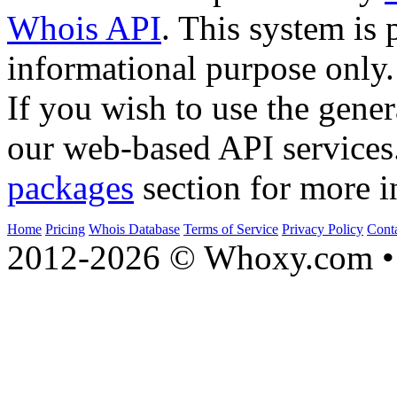
Whois API
. This system is 
informational purpose only.
If you wish to use the gener
our web-based API services
packages
section for more i
Home
Pricing
Whois Database
Terms of Service
Privacy Policy
Cont
2012-2026 © Whoxy.com • 