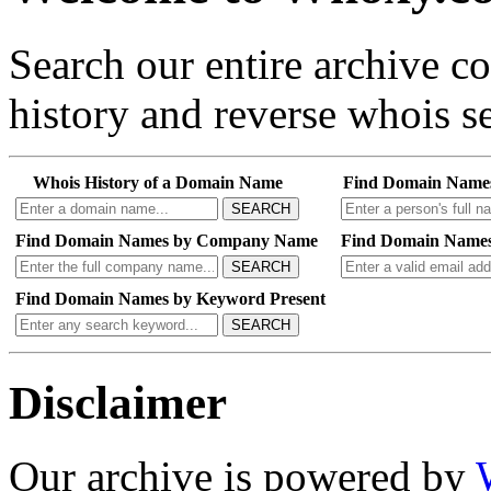
Search our entire archive 
history and reverse whois se
Whois History of a Domain Name
Find Domain Name
SEARCH
Find Domain Names by Company Name
Find Domain Names
SEARCH
Find Domain Names by Keyword Present
SEARCH
Disclaimer
Our archive is powered by