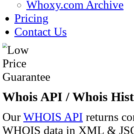
Whoxy.com Archive
Pricing
Contact Us
Whois API / Whois Hist
Our
WHOIS API
returns co
WHOIS data in XML & JSON