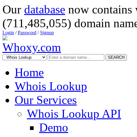
Our
database
now contains 
(711,485,055) domain name
Login
/
Password
/
Signup
SEARCH
Home
Whois Lookup
Our Services
Whois Lookup API
Demo