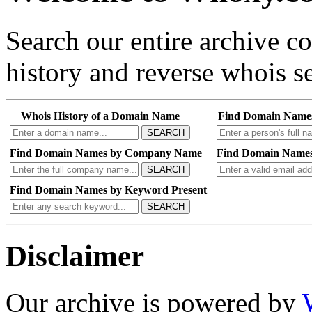
Search our entire archive 
history and reverse whois se
Whois History of a Domain Name
Find Domain Name
SEARCH
Find Domain Names by Company Name
Find Domain Names
SEARCH
Find Domain Names by Keyword Present
SEARCH
Disclaimer
Our archive is powered by