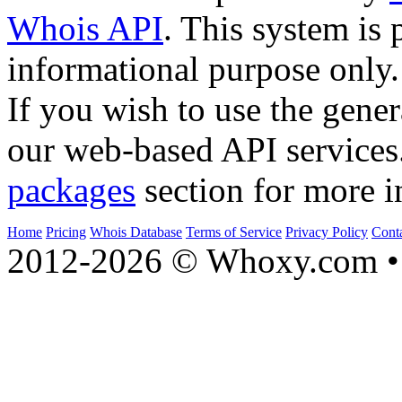
Whois API
. This system is 
informational purpose only.
If you wish to use the gener
our web-based API services
packages
section for more i
Home
Pricing
Whois Database
Terms of Service
Privacy Policy
Cont
2012-2026 © Whoxy.com • 