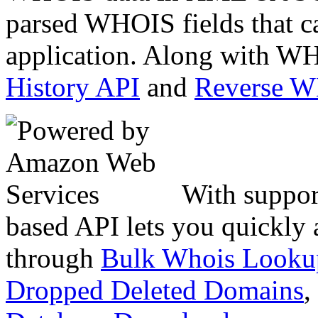
parsed WHOIS fields that c
application. Along with WH
History API
and
Reverse 
With suppor
based API lets you quickly
through
Bulk Whois Looku
Dropped Deleted Domains
,