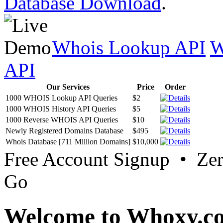
Database Download
.
Whois Lookup API
W
API
Our Services
Price
Order
1000 WHOIS Lookup API Queries
$2
1000 WHOIS History API Queries
$5
1000 Reverse WHOIS API Queries
$10
Newly Registered Domains Database
$495
Whois Database [711 Million Domains]
$10,000
Free Account Signup • Ze
Go
Welcome to Whoxy.c