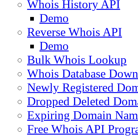
Whois History API
Demo
Reverse Whois API
Demo
Bulk Whois Lookup
Whois Database Down
Newly Registered Dom
Dropped Deleted Dom
Expiring Domain Nam
Free Whois API Prog