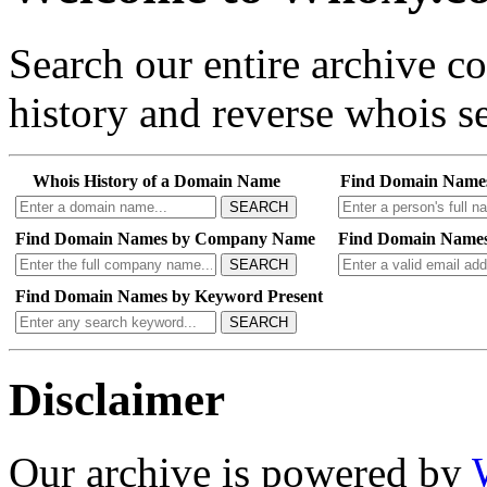
Search our entire archive 
history and reverse whois se
Whois History of a Domain Name
Find Domain Name
SEARCH
Find Domain Names by Company Name
Find Domain Names
SEARCH
Find Domain Names by Keyword Present
SEARCH
Disclaimer
Our archive is powered by