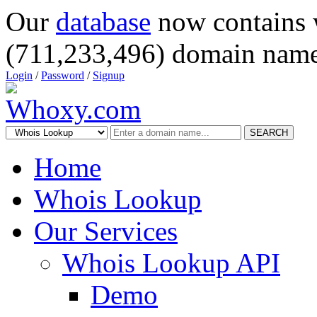
Our
database
now contains 
(711,233,496) domain name
Login
/
Password
/
Signup
SEARCH
Home
Whois Lookup
Our Services
Whois Lookup API
Demo