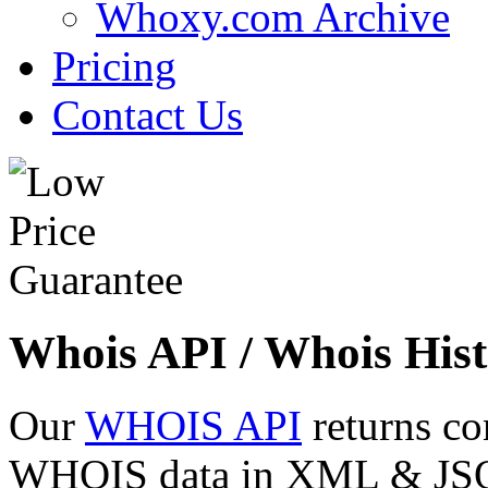
Whoxy.com Archive
Pricing
Contact Us
Whois API / Whois Hist
Our
WHOIS API
returns co
WHOIS data in XML & JSON