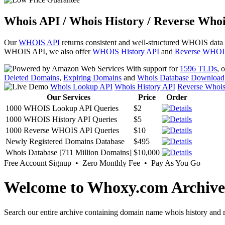
Whois API / Whois History / Reverse Whoi
Our
WHOIS API
returns consistent and well-structured WHOIS data
WHOIS API, we also offer
WHOIS History API
and
Reverse WHOI
With support for
1596 TLDs
, 
Deleted Domains
,
Expiring Domains
and
Whois Database Download
Whois Lookup API
Whois History API
Reverse Whoi
Our Services
Price
Order
1000 WHOIS Lookup API Queries
$2
1000 WHOIS History API Queries
$5
1000 Reverse WHOIS API Queries
$10
Newly Registered Domains Database
$495
Whois Database [711 Million Domains]
$10,000
Free Account Signup • Zero Monthly Fee • Pay As You Go
Welcome to Whoxy.com Archive
Search our entire archive containing domain name whois history and r