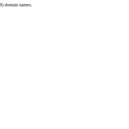
9) domain names.