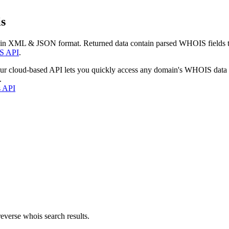
s
 in XML & JSON format. Returned data contain parsed WHOIS fields tha
S API
.
our cloud-based API lets you quickly access any domain's WHOIS data
.
s API
everse whois search results.