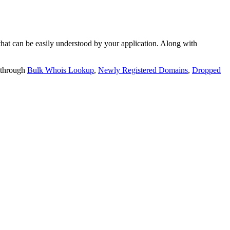
t can be easily understood by your application. Along with
 through
Bulk Whois Lookup
,
Newly Registered Domains
,
Dropped