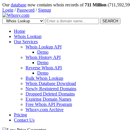
Our
database
now contains whois records of
711 Million
(711,592,59
Login
/
Password
/
Signup
SEARCH
Home
Whois Lookup
Our Services
Whois Lookup API
Demo
Whois History API
Demo
Reverse Whois API
Demo
Bulk Whois Lookup
Whois Database Download
Newly Registered Domains
Dropped Deleted Domains
Expiring Domain Names
Free Whois API Program
Whoxy.com Archive
Pricing
Contact Us