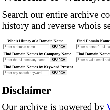
Search our entire archive 
history and reverse whois se
Whois History of a Domain Name
Find Domain Name
SEARCH
Find Domain Names by Company Name
Find Domain Names
SEARCH
Find Domain Names by Keyword Present
SEARCH
Disclaimer
Our archive is powered by