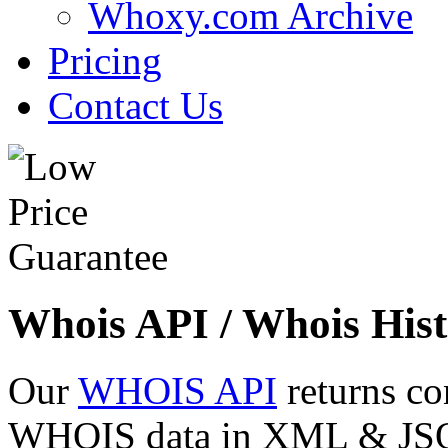
Whoxy.com Archive
Pricing
Contact Us
Whois API / Whois Hist
Our
WHOIS API
returns co
WHOIS data in XML & JSON