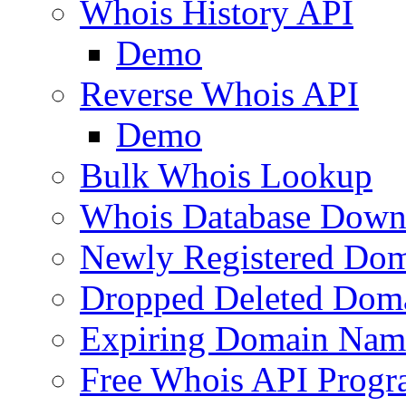
Whois History API
Demo
Reverse Whois API
Demo
Bulk Whois Lookup
Whois Database Down
Newly Registered Dom
Dropped Deleted Dom
Expiring Domain Nam
Free Whois API Prog