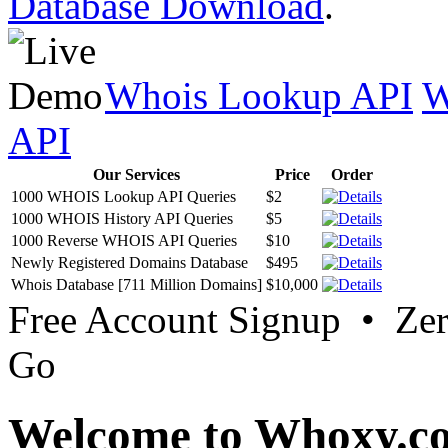
Database Download
.
Whois Lookup API
W
API
Our Services
Price
Order
1000 WHOIS Lookup API Queries
$2
1000 WHOIS History API Queries
$5
1000 Reverse WHOIS API Queries
$10
Newly Registered Domains Database
$495
Whois Database [711 Million Domains]
$10,000
Free Account Signup • Ze
Go
Welcome to Whoxy.c