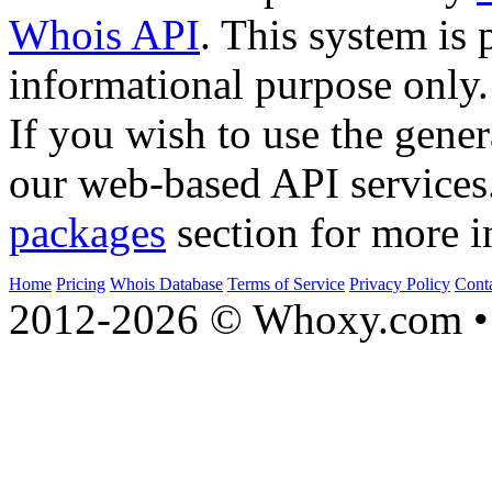
Whois API
. This system is 
informational purpose only.
If you wish to use the gener
our web-based API services
packages
section for more i
Home
Pricing
Whois Database
Terms of Service
Privacy Policy
Cont
2012-2026 © Whoxy.com • 