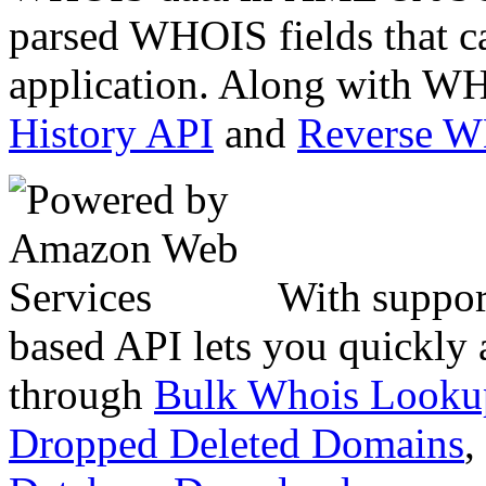
parsed WHOIS fields that c
application. Along with WH
History API
and
Reverse 
With suppor
based API lets you quickly
through
Bulk Whois Looku
Dropped Deleted Domains
,