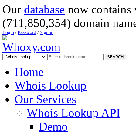
Our
database
now contains 
(711,850,354) domain name
Login
/
Password
/
Signup
SEARCH
Home
Whois Lookup
Our Services
Whois Lookup API
Demo