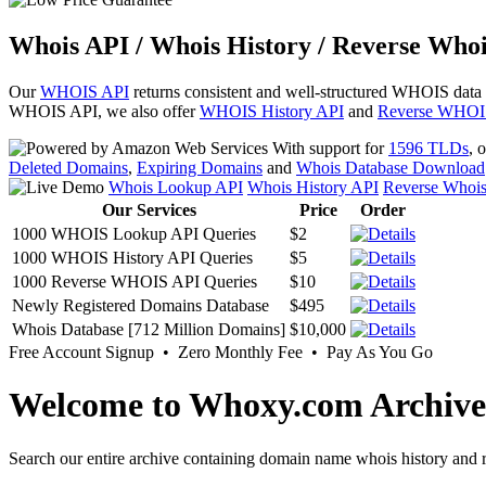
Whois API / Whois History / Reverse Whoi
Our
WHOIS API
returns consistent and well-structured WHOIS data
WHOIS API, we also offer
WHOIS History API
and
Reverse WHOI
With support for
1596 TLDs
, 
Deleted Domains
,
Expiring Domains
and
Whois Database Download
Whois Lookup API
Whois History API
Reverse Whoi
Our Services
Price
Order
1000 WHOIS Lookup API Queries
$2
1000 WHOIS History API Queries
$5
1000 Reverse WHOIS API Queries
$10
Newly Registered Domains Database
$495
Whois Database [712 Million Domains]
$10,000
Free Account Signup • Zero Monthly Fee • Pay As You Go
Welcome to Whoxy.com Archive
Search our entire archive containing domain name whois history and r