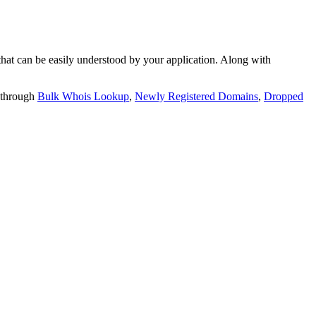
t can be easily understood by your application. Along with
 through
Bulk Whois Lookup
,
Newly Registered Domains
,
Dropped