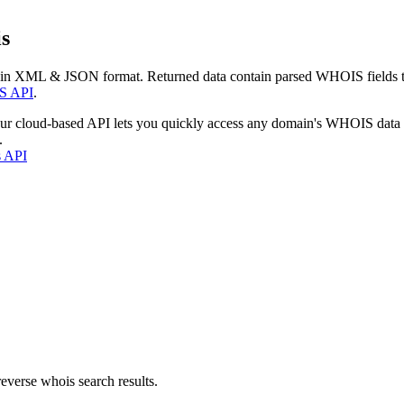
s
 in XML & JSON format. Returned data contain parsed WHOIS fields tha
S API
.
our cloud-based API lets you quickly access any domain's WHOIS data
.
s API
everse whois search results.