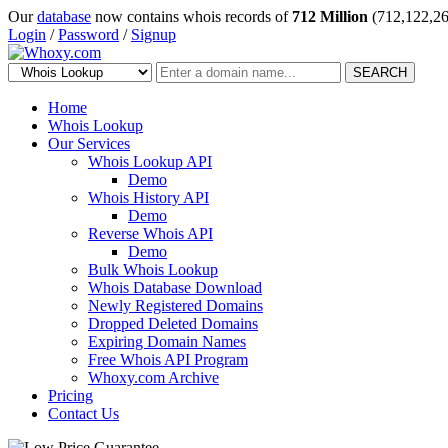
Our
database
now contains whois records of
712 Million
(712,122,26
Login
/
Password
/
Signup
SEARCH
Home
Whois Lookup
Our Services
Whois Lookup API
Demo
Whois History API
Demo
Reverse Whois API
Demo
Bulk Whois Lookup
Whois Database Download
Newly Registered Domains
Dropped Deleted Domains
Expiring Domain Names
Free Whois API Program
Whoxy.com Archive
Pricing
Contact Us