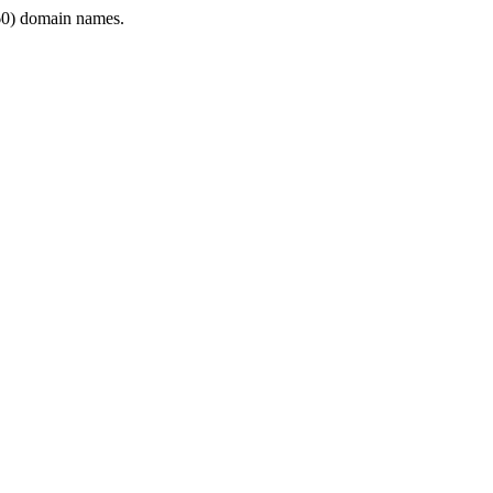
0) domain names.