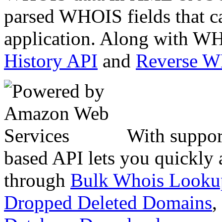
parsed WHOIS fields that c
application. Along with WH
History API
and
Reverse 
With suppor
based API lets you quickly
through
Bulk Whois Looku
Dropped Deleted Domains
,