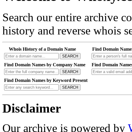
Search our entire archive 
history and reverse whois se
Whois History of a Domain Name
Find Domain Name
SEARCH
Find Domain Names by Company Name
Find Domain Names
SEARCH
Find Domain Names by Keyword Present
SEARCH
Disclaimer
Our archive is powered by