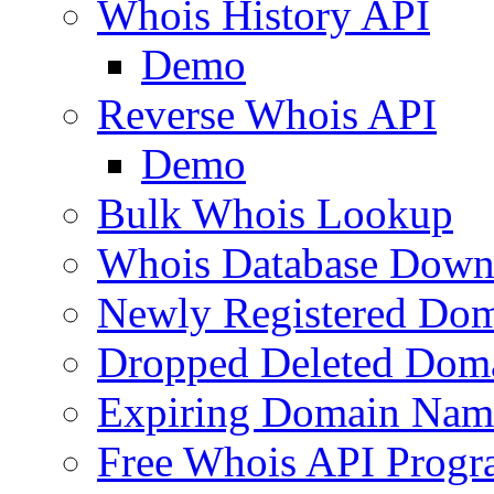
Whois History API
Demo
Reverse Whois API
Demo
Bulk Whois Lookup
Whois Database Down
Newly Registered Dom
Dropped Deleted Dom
Expiring Domain Nam
Free Whois API Prog