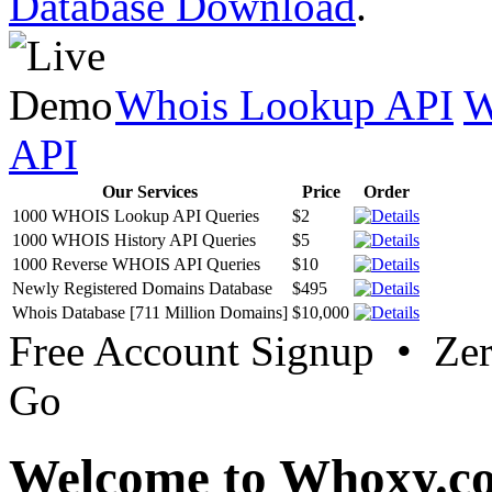
Database Download
.
Whois Lookup API
W
API
Our Services
Price
Order
1000 WHOIS Lookup API Queries
$2
1000 WHOIS History API Queries
$5
1000 Reverse WHOIS API Queries
$10
Newly Registered Domains Database
$495
Whois Database [711 Million Domains]
$10,000
Free Account Signup • Ze
Go
Welcome to Whoxy.c