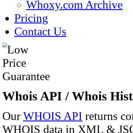
Whoxy.com Archive
Pricing
Contact Us
Whois API / Whois Hist
Our
WHOIS API
returns co
WHOIS data in XML & JSON