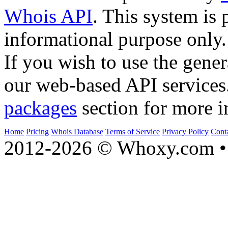
Whois API
. This system is 
informational purpose only.
If you wish to use the gener
our web-based API services
packages
section for more i
Home
Pricing
Whois Database
Terms of Service
Privacy Policy
Cont
2012-2026 © Whoxy.com • 