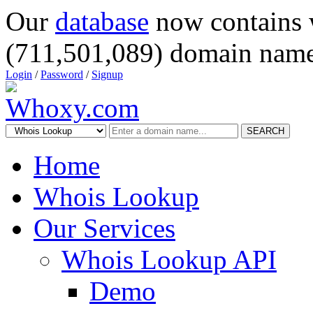
Our
database
now contains 
(711,501,089) domain name
Login
/
Password
/
Signup
SEARCH
Home
Whois Lookup
Our Services
Whois Lookup API
Demo