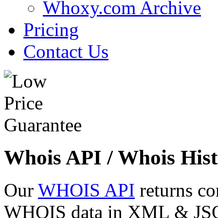
Whoxy.com Archive
Pricing
Contact Us
Whois API / Whois Hist
Our
WHOIS API
returns co
WHOIS data in XML & JSON