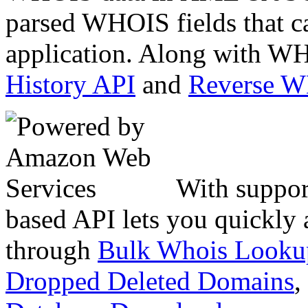
parsed WHOIS fields that c
application. Along with WH
History API
and
Reverse 
With suppor
based API lets you quickly
through
Bulk Whois Looku
Dropped Deleted Domains
,