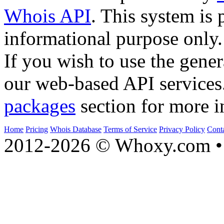
Whois API
. This system is 
informational purpose only.
If you wish to use the gener
our web-based API services
packages
section for more i
Home
Pricing
Whois Database
Terms of Service
Privacy Policy
Cont
2012-2026 © Whoxy.com • 