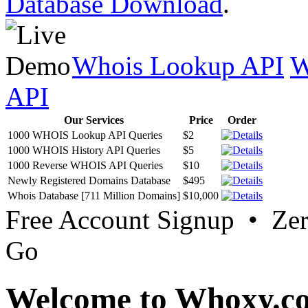
Database Download
.
Whois Lookup API
W
API
Our Services
Price
Order
1000 WHOIS Lookup API Queries
$2
1000 WHOIS History API Queries
$5
1000 Reverse WHOIS API Queries
$10
Newly Registered Domains Database
$495
Whois Database [711 Million Domains]
$10,000
Free Account Signup • Ze
Go
Welcome to Whoxy.c