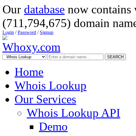
Our
database
now contains 
(711,794,675) domain name
Login
/
Password
/
Signup
SEARCH
Home
Whois Lookup
Our Services
Whois Lookup API
Demo