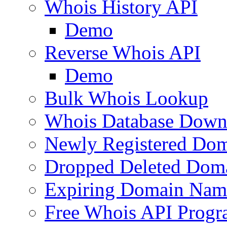
Whois History API
Demo
Reverse Whois API
Demo
Bulk Whois Lookup
Whois Database Down
Newly Registered Dom
Dropped Deleted Dom
Expiring Domain Nam
Free Whois API Prog