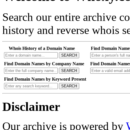
Search our entire archive 
history and reverse whois se
Whois History of a Domain Name
Find Domain Name
SEARCH
Find Domain Names by Company Name
Find Domain Names
SEARCH
Find Domain Names by Keyword Present
SEARCH
Disclaimer
Our archive is powered by