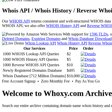
Whois API / Whois History / Reverse Whoi
Our
WHOIS API
returns consistent and well-structured WHOIS data
WHOIS API, we also offer
WHOIS History API
and
Reverse WHOI
With support for
1596 TLDs
, 
Deleted Domains
,
Expiring Domains
and
Whois Database Download
Whois Lookup API
Whois History API
Reverse Whoi
Our Services
Price
Order
1000 WHOIS Lookup API Queries
$2
1000 WHOIS History API Queries
$5
1000 Reverse WHOIS API Queries
$10
Newly Registered Domains Database
$495
Whois Database [712 Million Domains]
$10,000
Free Account Signup • Zero Monthly Fee • Pay As You Go
Welcome to Whoxy.com Archive
Search our entire archive containing domain name whois history and r