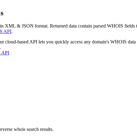
s
 in XML & JSON format. Returned data contain parsed WHOIS fields tha
S API
.
our cloud-based API lets you quickly access any domain's WHOIS data
.
s API
everse whois search results.