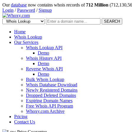
Our
database
now contains whois records of
712 Million
(712,130,56
Login
/
Password
/
Signup
SEARCH
Home
Whois Lookup
Our Services
Whois Lookup API
Demo
Whois History API
Demo
Reverse Whois API
Demo
Bulk Whois Lookup
Whois Database Download
Newly Registered Domains
Dropped Deleted Domains
Expiring Domain Names
Free Whois API Program
Whoxy.com Archive
Pricing
Contact Us