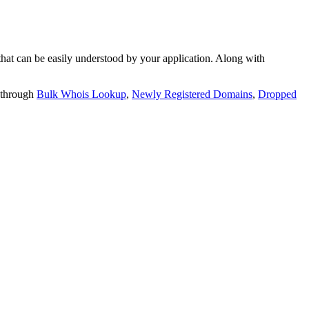
t can be easily understood by your application. Along with
 through
Bulk Whois Lookup
,
Newly Registered Domains
,
Dropped