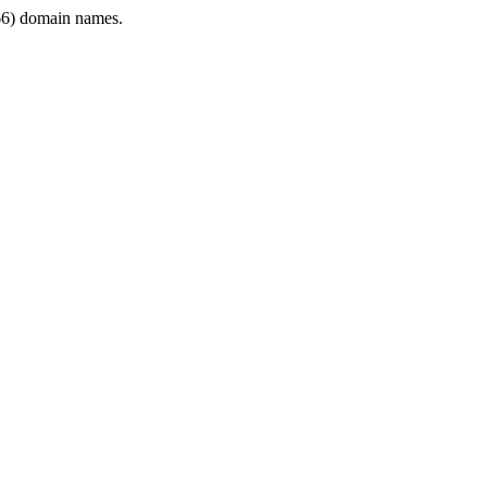
6) domain names.