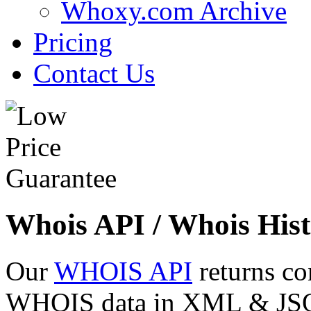
Whoxy.com Archive
Pricing
Contact Us
Whois API / Whois Hist
Our
WHOIS API
returns co
WHOIS data in XML & JSON