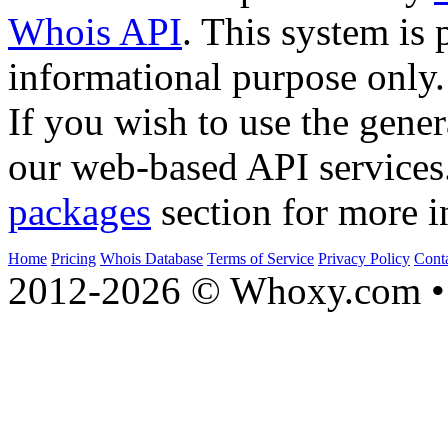
Whois API
. This system is 
informational purpose only.
If you wish to use the gener
our web-based API services
packages
section for more i
Home
Pricing
Whois Database
Terms of Service
Privacy Policy
Cont
2012-2026 © Whoxy.com • 