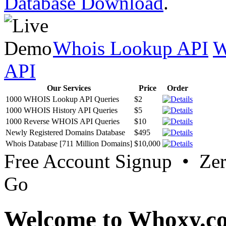
Database Download
.
Whois Lookup API
W
API
Our Services
Price
Order
1000 WHOIS Lookup API Queries
$2
1000 WHOIS History API Queries
$5
1000 Reverse WHOIS API Queries
$10
Newly Registered Domains Database
$495
Whois Database [711 Million Domains]
$10,000
Free Account Signup • Ze
Go
Welcome to Whoxy.c