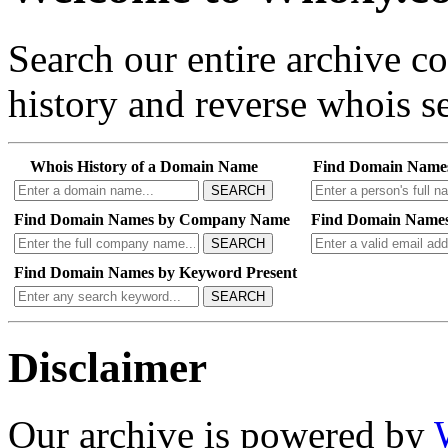
Search our entire archive 
history and reverse whois se
Whois History of a Domain Name
Find Domain Name
SEARCH
Find Domain Names by Company Name
Find Domain Names
SEARCH
Find Domain Names by Keyword Present
SEARCH
Disclaimer
Our archive is powered by