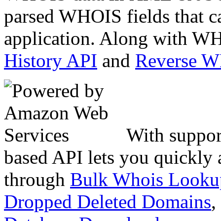
parsed WHOIS fields that c
application. Along with WH
History API
and
Reverse 
With suppor
based API lets you quickly
through
Bulk Whois Looku
Dropped Deleted Domains
,