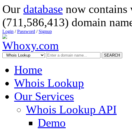
Our
database
now contains 
(711,586,413) domain name
Login
/
Password
/
Signup
SEARCH
Home
Whois Lookup
Our Services
Whois Lookup API
Demo