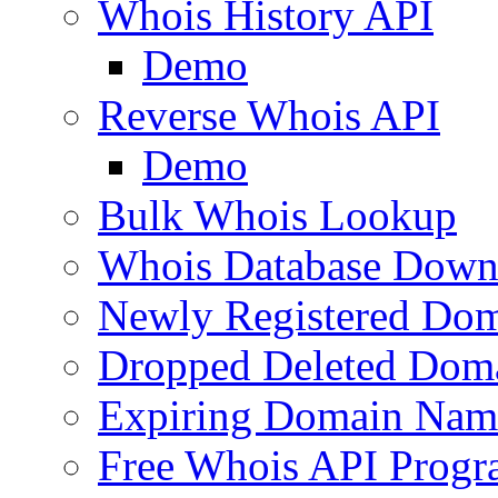
Whois History API
Demo
Reverse Whois API
Demo
Bulk Whois Lookup
Whois Database Down
Newly Registered Dom
Dropped Deleted Dom
Expiring Domain Nam
Free Whois API Prog