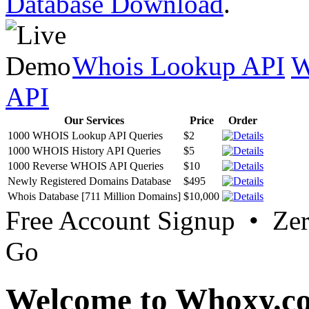
Database Download
.
Whois Lookup API
W
API
Our Services
Price
Order
1000 WHOIS Lookup API Queries
$2
1000 WHOIS History API Queries
$5
1000 Reverse WHOIS API Queries
$10
Newly Registered Domains Database
$495
Whois Database [711 Million Domains]
$10,000
Free Account Signup • Ze
Go
Welcome to Whoxy.c