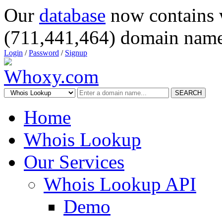
Our
database
now contains 
(711,441,464) domain name
Login
/
Password
/
Signup
SEARCH
Home
Whois Lookup
Our Services
Whois Lookup API
Demo