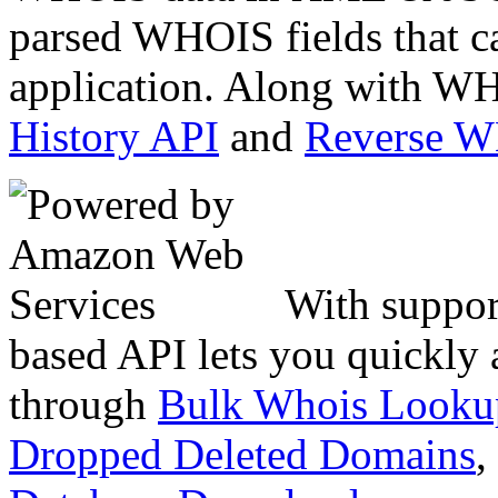
parsed WHOIS fields that c
application. Along with WH
History API
and
Reverse 
With suppor
based API lets you quickly
through
Bulk Whois Looku
Dropped Deleted Domains
,