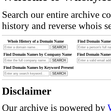
Search our entire archive 
history and reverse whois se
Whois History of a Domain Name
Find Domain Name
SEARCH
Find Domain Names by Company Name
Find Domain Names
SEARCH
Find Domain Names by Keyword Present
SEARCH
Disclaimer
Our archive is powered by