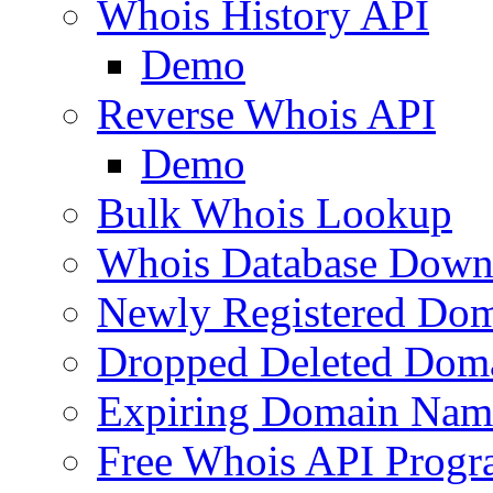
Whois History API
Demo
Reverse Whois API
Demo
Bulk Whois Lookup
Whois Database Down
Newly Registered Dom
Dropped Deleted Dom
Expiring Domain Nam
Free Whois API Prog