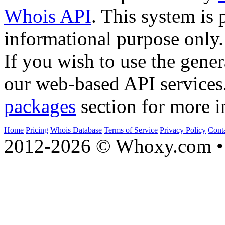
Whois API
. This system is 
informational purpose only.
If you wish to use the gener
our web-based API services
packages
section for more i
Home
Pricing
Whois Database
Terms of Service
Privacy Policy
Cont
2012-2026 © Whoxy.com • 