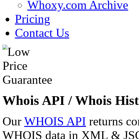
Whoxy.com Archive
Pricing
Contact Us
Whois API / Whois Hist
Our
WHOIS API
returns co
WHOIS data in XML & JSON