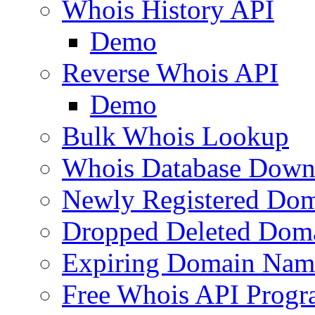
Whois History API
Demo
Reverse Whois API
Demo
Bulk Whois Lookup
Whois Database Down
Newly Registered Dom
Dropped Deleted Dom
Expiring Domain Nam
Free Whois API Prog