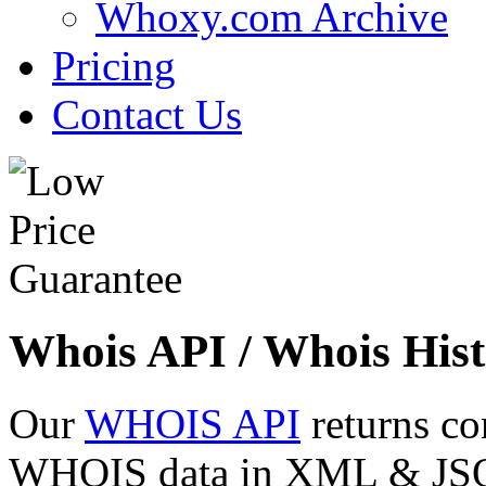
Whoxy.com Archive
Pricing
Contact Us
Whois API / Whois Hist
Our
WHOIS API
returns co
WHOIS data in XML & JSON