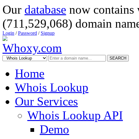
Our
database
now contains 
(711,529,068) domain name
Login
/
Password
/
Signup
SEARCH
Home
Whois Lookup
Our Services
Whois Lookup API
Demo