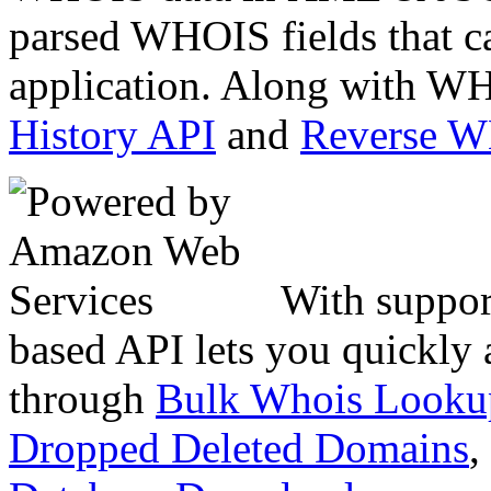
parsed WHOIS fields that c
application. Along with WH
History API
and
Reverse 
With suppor
based API lets you quickly
through
Bulk Whois Looku
Dropped Deleted Domains
,