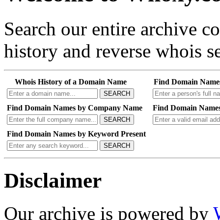
Search our entire archive 
history and reverse whois se
Whois History of a Domain Name
Find Domain Name
SEARCH
Find Domain Names by Company Name
Find Domain Names
SEARCH
Find Domain Names by Keyword Present
SEARCH
Disclaimer
Our archive is powered by