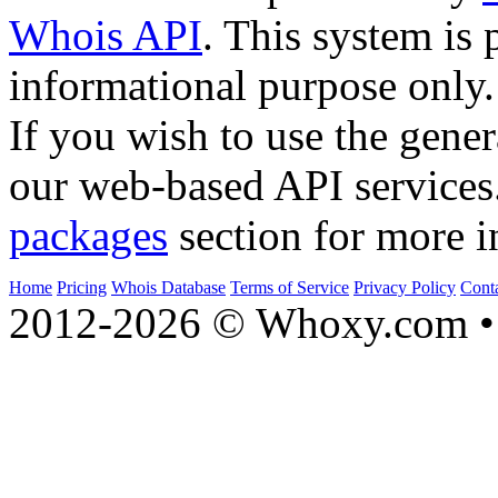
Whois API
. This system is 
informational purpose only.
If you wish to use the gener
our web-based API services
packages
section for more i
Home
Pricing
Whois Database
Terms of Service
Privacy Policy
Cont
2012-2026 © Whoxy.com • 