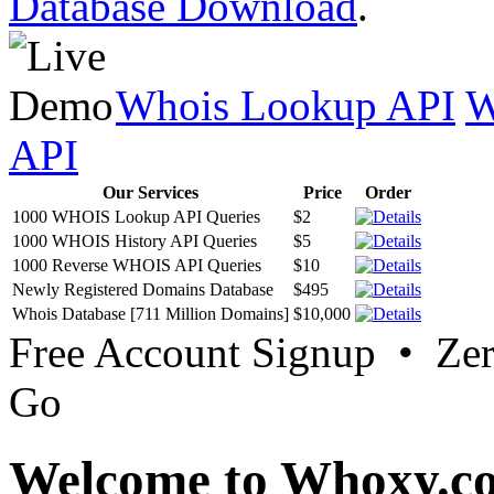
Database Download
.
Whois Lookup API
W
API
Our Services
Price
Order
1000 WHOIS Lookup API Queries
$2
1000 WHOIS History API Queries
$5
1000 Reverse WHOIS API Queries
$10
Newly Registered Domains Database
$495
Whois Database [711 Million Domains]
$10,000
Free Account Signup • Ze
Go
Welcome to Whoxy.c