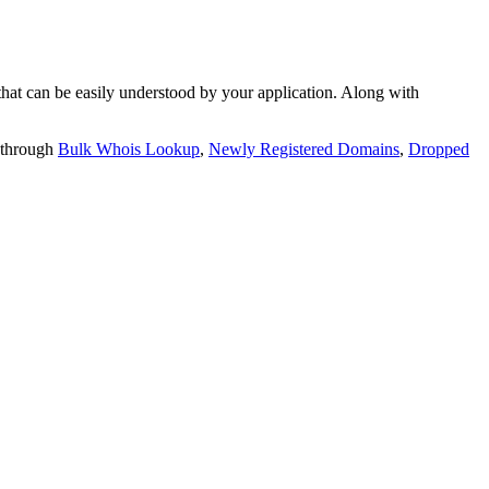
t can be easily understood by your application. Along with
 through
Bulk Whois Lookup
,
Newly Registered Domains
,
Dropped