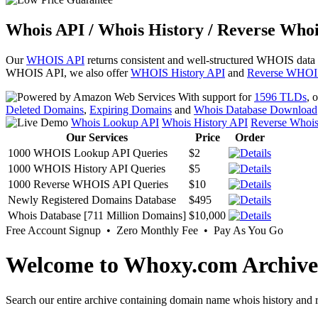
Whois API / Whois History / Reverse Whoi
Our
WHOIS API
returns consistent and well-structured WHOIS data
WHOIS API, we also offer
WHOIS History API
and
Reverse WHOI
With support for
1596 TLDs
, 
Deleted Domains
,
Expiring Domains
and
Whois Database Download
Whois Lookup API
Whois History API
Reverse Whoi
Our Services
Price
Order
1000 WHOIS Lookup API Queries
$2
1000 WHOIS History API Queries
$5
1000 Reverse WHOIS API Queries
$10
Newly Registered Domains Database
$495
Whois Database [711 Million Domains]
$10,000
Free Account Signup • Zero Monthly Fee • Pay As You Go
Welcome to Whoxy.com Archive
Search our entire archive containing domain name whois history and r