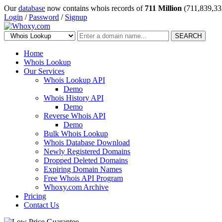
Our
database
now contains whois records of
711 Million
(711,839,33
Login
/
Password
/
Signup
SEARCH
Home
Whois Lookup
Our Services
Whois Lookup API
Demo
Whois History API
Demo
Reverse Whois API
Demo
Bulk Whois Lookup
Whois Database Download
Newly Registered Domains
Dropped Deleted Domains
Expiring Domain Names
Free Whois API Program
Whoxy.com Archive
Pricing
Contact Us