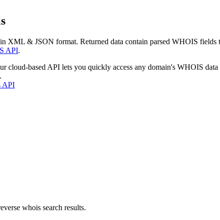
s
 in XML & JSON format. Returned data contain parsed WHOIS fields tha
S API
.
our cloud-based API lets you quickly access any domain's WHOIS data
.
s API
everse whois search results.