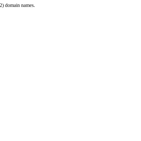
2) domain names.