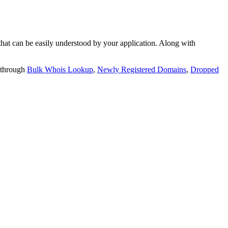
t can be easily understood by your application. Along with
 through
Bulk Whois Lookup
,
Newly Registered Domains
,
Dropped