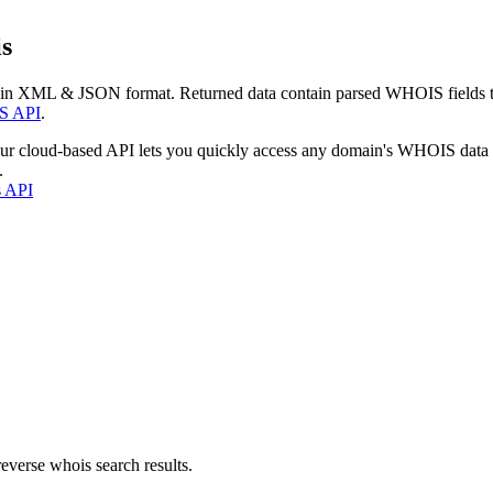
s
 in XML & JSON format. Returned data contain parsed WHOIS fields tha
S API
.
our cloud-based API lets you quickly access any domain's WHOIS data
.
s API
everse whois search results.