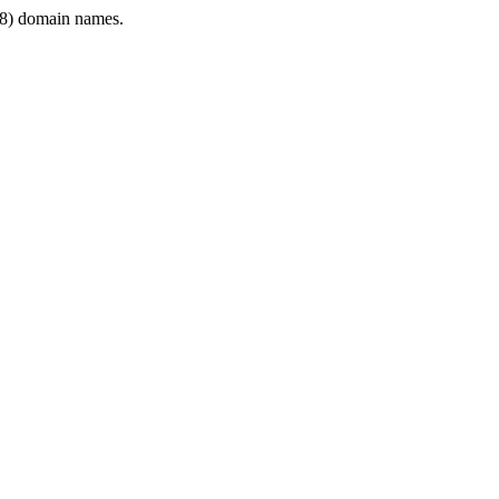
8) domain names.