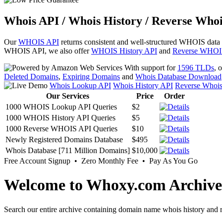
Whois API / Whois History / Reverse Whoi
Our
WHOIS API
returns consistent and well-structured WHOIS data
WHOIS API, we also offer
WHOIS History API
and
Reverse WHOI
With support for
1596 TLDs
, 
Deleted Domains
,
Expiring Domains
and
Whois Database Download
Whois Lookup API
Whois History API
Reverse Whoi
Our Services
Price
Order
1000 WHOIS Lookup API Queries
$2
1000 WHOIS History API Queries
$5
1000 Reverse WHOIS API Queries
$10
Newly Registered Domains Database
$495
Whois Database [711 Million Domains]
$10,000
Free Account Signup • Zero Monthly Fee • Pay As You Go
Welcome to Whoxy.com Archive
Search our entire archive containing domain name whois history and r