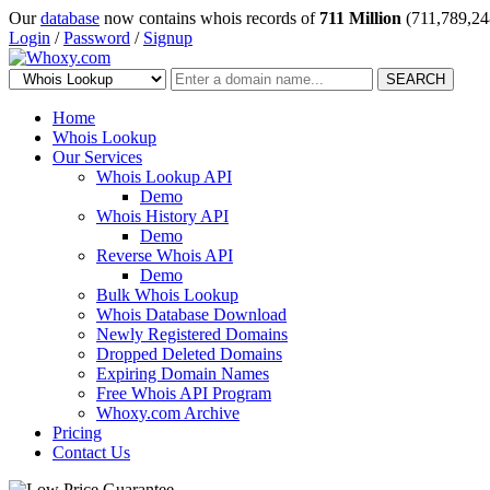
Our
database
now contains whois records of
711 Million
(711,789,24
Login
/
Password
/
Signup
SEARCH
Home
Whois Lookup
Our Services
Whois Lookup API
Demo
Whois History API
Demo
Reverse Whois API
Demo
Bulk Whois Lookup
Whois Database Download
Newly Registered Domains
Dropped Deleted Domains
Expiring Domain Names
Free Whois API Program
Whoxy.com Archive
Pricing
Contact Us