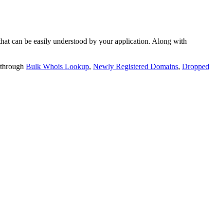
t can be easily understood by your application. Along with
 through
Bulk Whois Lookup
,
Newly Registered Domains
,
Dropped