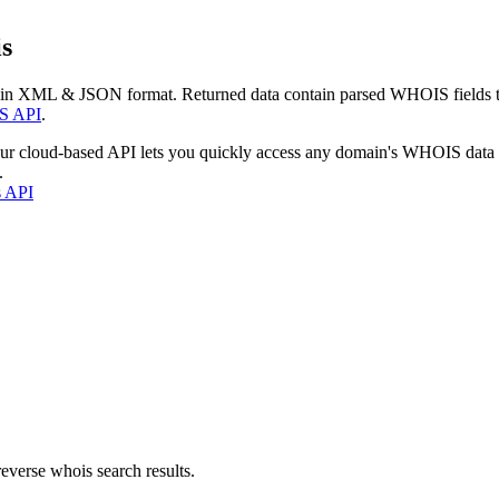
s
 in XML & JSON format. Returned data contain parsed WHOIS fields tha
S API
.
our cloud-based API lets you quickly access any domain's WHOIS data
.
s API
everse whois search results.