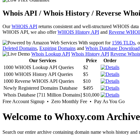
Whois API / Whois History / Reverse Whoi
Our
WHOIS API
returns consistent and well-structured WHOIS data
WHOIS API, we also offer
WHOIS History API
and
Reverse WHOI
With support for
1596 TLDs
, 
Deleted Domains
,
Expiring Domains
and
Whois Database Download
Whois Lookup API
Whois History API
Reverse Whoi
Our Services
Price
Order
1000 WHOIS Lookup API Queries
$2
1000 WHOIS History API Queries
$5
1000 Reverse WHOIS API Queries
$10
Newly Registered Domains Database
$495
Whois Database [711 Million Domains]
$10,000
Free Account Signup • Zero Monthly Fee • Pay As You Go
Welcome to Whoxy.com Archive
Search our entire archive containing domain name whois history and r