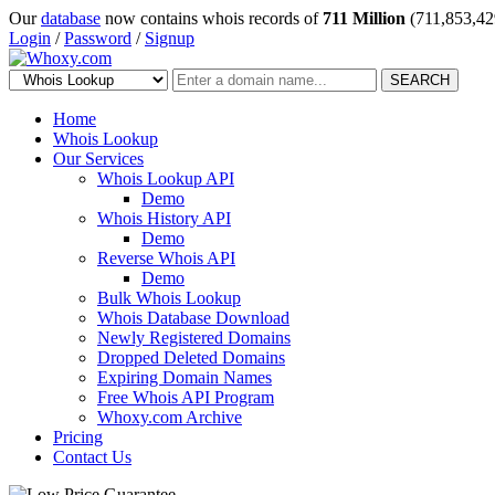
Our
database
now contains whois records of
711 Million
(711,853,42
Login
/
Password
/
Signup
SEARCH
Home
Whois Lookup
Our Services
Whois Lookup API
Demo
Whois History API
Demo
Reverse Whois API
Demo
Bulk Whois Lookup
Whois Database Download
Newly Registered Domains
Dropped Deleted Domains
Expiring Domain Names
Free Whois API Program
Whoxy.com Archive
Pricing
Contact Us