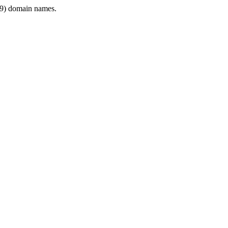
9) domain names.