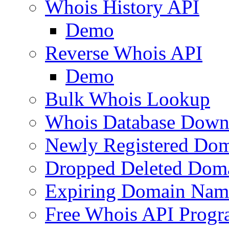
Whois History API
Demo
Reverse Whois API
Demo
Bulk Whois Lookup
Whois Database Down
Newly Registered Dom
Dropped Deleted Dom
Expiring Domain Nam
Free Whois API Prog