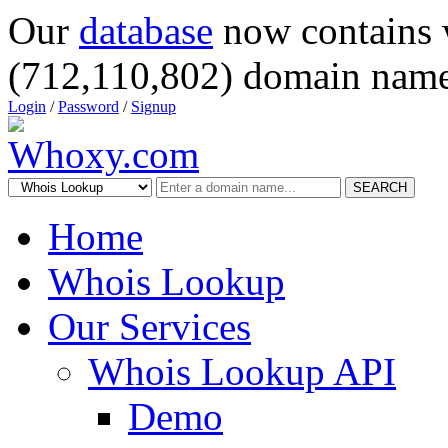
Our
database
now contains 
(712,110,802) domain name
Login
/
Password
/
Signup
SEARCH
Home
Whois Lookup
Our Services
Whois Lookup API
Demo