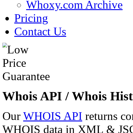
Whoxy.com Archive
Pricing
Contact Us
Whois API / Whois Hist
Our
WHOIS API
returns co
WHOIS data in XML & JSON