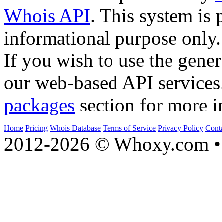
Whois API
. This system is 
informational purpose only.
If you wish to use the gener
our web-based API services
packages
section for more i
Home
Pricing
Whois Database
Terms of Service
Privacy Policy
Cont
2012-2026 © Whoxy.com • 