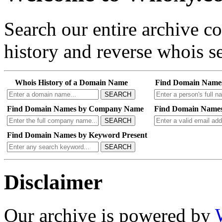
Search our entire archive 
history and reverse whois se
Whois History of a Domain Name
Find Domain Name
SEARCH
Find Domain Names by Company Name
Find Domain Names
SEARCH
Find Domain Names by Keyword Present
SEARCH
Disclaimer
Our archive is powered by