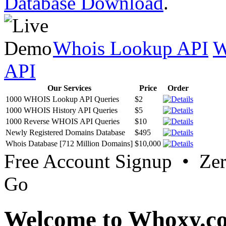
Database Download
.
Whois Lookup API
W
API
Our Services
Price
Order
1000 WHOIS Lookup API Queries
$2
1000 WHOIS History API Queries
$5
1000 Reverse WHOIS API Queries
$10
Newly Registered Domains Database
$495
Whois Database [712 Million Domains]
$10,000
Free Account Signup • Ze
Go
Welcome to Whoxy.c