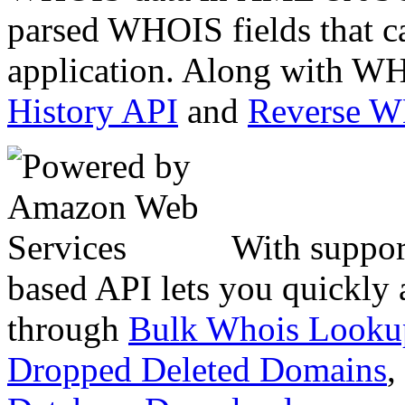
parsed WHOIS fields that c
application. Along with WH
History API
and
Reverse 
With suppor
based API lets you quickly
through
Bulk Whois Looku
Dropped Deleted Domains
,