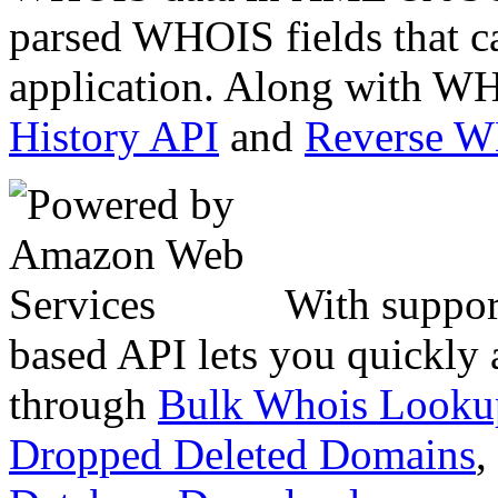
parsed WHOIS fields that c
application. Along with WH
History API
and
Reverse 
With suppor
based API lets you quickly
through
Bulk Whois Looku
Dropped Deleted Domains
,