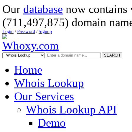
Our
database
now contains 
(711,497,875) domain name
Login
/
Password
/
Signup
SEARCH
Home
Whois Lookup
Our Services
Whois Lookup API
Demo