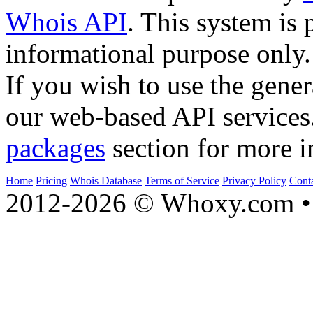
Whois API
. This system is 
informational purpose only.
If you wish to use the gener
our web-based API services
packages
section for more i
Home
Pricing
Whois Database
Terms of Service
Privacy Policy
Cont
2012-2026 © Whoxy.com • 