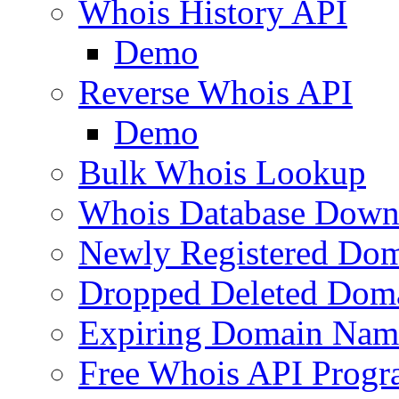
Whois History API
Demo
Reverse Whois API
Demo
Bulk Whois Lookup
Whois Database Down
Newly Registered Dom
Dropped Deleted Dom
Expiring Domain Nam
Free Whois API Prog