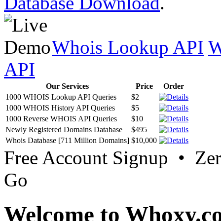
Database Download
.
Whois Lookup API
W
API
Our Services
Price
Order
1000 WHOIS Lookup API Queries
$2
1000 WHOIS History API Queries
$5
1000 Reverse WHOIS API Queries
$10
Newly Registered Domains Database
$495
Whois Database [711 Million Domains]
$10,000
Free Account Signup • Ze
Go
Welcome to Whoxy.c