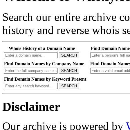
Search our entire archive 
history and reverse whois se
Whois History of a Domain Name
Find Domain Name
SEARCH
Find Domain Names by Company Name
Find Domain Names
SEARCH
Find Domain Names by Keyword Present
SEARCH
Disclaimer
Our archive is powered by