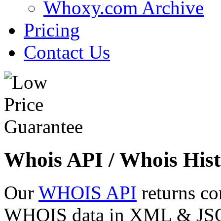
Whoxy.com Archive
Pricing
Contact Us
Whois API / Whois Hist
Our
WHOIS API
returns co
WHOIS data in XML & JSON