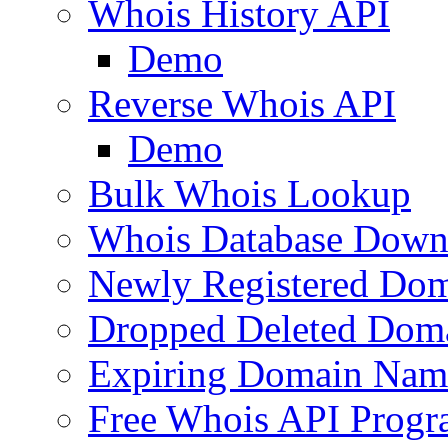
Whois History API
Demo
Reverse Whois API
Demo
Bulk Whois Lookup
Whois Database Down
Newly Registered Dom
Dropped Deleted Dom
Expiring Domain Nam
Free Whois API Prog