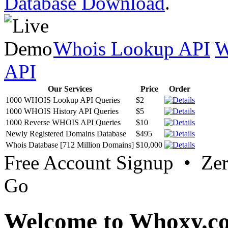
Database Download
.
Whois Lookup API
W
API
Our Services
Price
Order
1000 WHOIS Lookup API Queries
$2
1000 WHOIS History API Queries
$5
1000 Reverse WHOIS API Queries
$10
Newly Registered Domains Database
$495
Whois Database [712 Million Domains]
$10,000
Free Account Signup • Ze
Go
Welcome to Whoxy.c