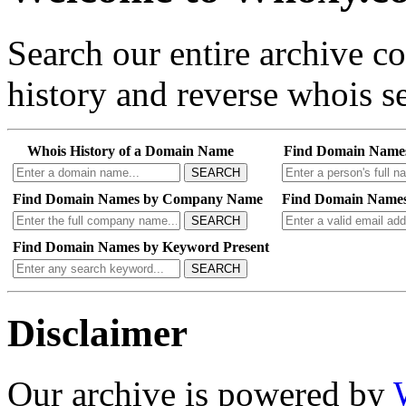
Search our entire archive 
history and reverse whois se
Whois History of a Domain Name
Find Domain Name
SEARCH
Find Domain Names by Company Name
Find Domain Names
SEARCH
Find Domain Names by Keyword Present
SEARCH
Disclaimer
Our archive is powered by