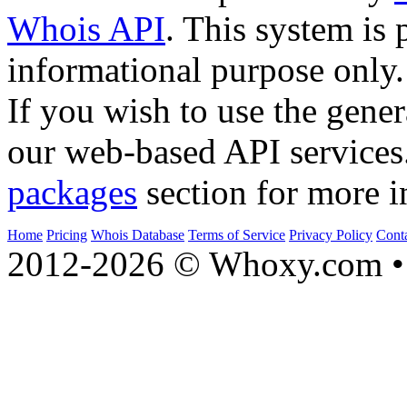
Whois API
. This system is 
informational purpose only.
If you wish to use the gener
our web-based API services
packages
section for more i
Home
Pricing
Whois Database
Terms of Service
Privacy Policy
Cont
2012-2026 © Whoxy.com • 