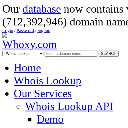
Our
database
now contains 
(712,392,946) domain name
Login
/
Password
/
Signup
SEARCH
Home
Whois Lookup
Our Services
Whois Lookup API
Demo