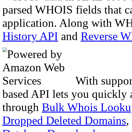
parsed WHOIS fields that c
application. Along with WH
History API
and
Reverse 
With suppor
based API lets you quickly
through
Bulk Whois Looku
Dropped Deleted Domains
,