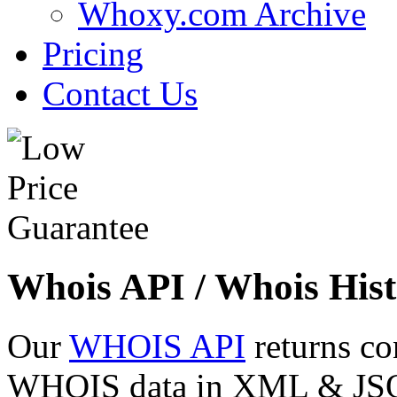
Whoxy.com Archive
Pricing
Contact Us
Whois API / Whois Hist
Our
WHOIS API
returns co
WHOIS data in XML & JSON