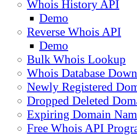
Whois History API
Demo
Reverse Whois API
Demo
Bulk Whois Lookup
Whois Database Down
Newly Registered Dom
Dropped Deleted Dom
Expiring Domain Nam
Free Whois API Prog