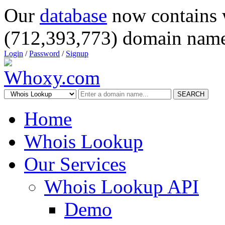
Our
database
now contains 
(712,393,773) domain name
Login
/
Password
/
Signup
SEARCH
Home
Whois Lookup
Our Services
Whois Lookup API
Demo