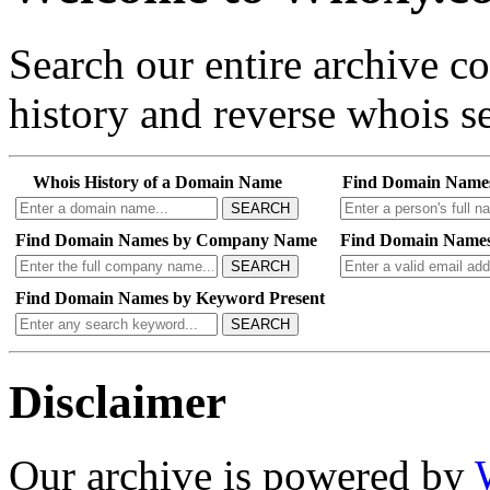
Search our entire archive 
history and reverse whois se
Whois History of a Domain Name
Find Domain Name
SEARCH
Find Domain Names by Company Name
Find Domain Names
SEARCH
Find Domain Names by Keyword Present
SEARCH
Disclaimer
Our archive is powered by