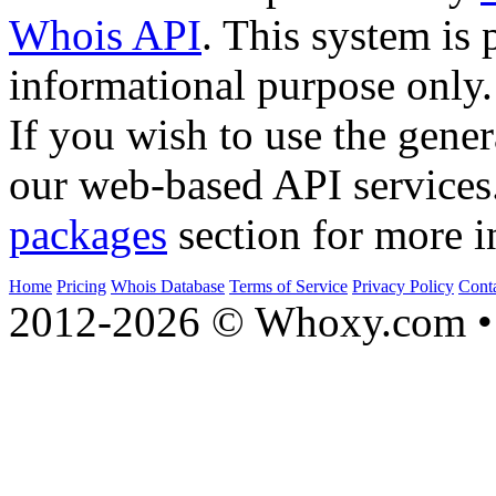
Whois API
. This system is 
informational purpose only.
If you wish to use the gener
our web-based API services
packages
section for more i
Home
Pricing
Whois Database
Terms of Service
Privacy Policy
Cont
2012-2026 © Whoxy.com • 