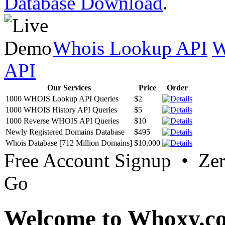
Database Download
.
Whois Lookup API
W
API
Our Services
Price
Order
1000 WHOIS Lookup API Queries
$2
1000 WHOIS History API Queries
$5
1000 Reverse WHOIS API Queries
$10
Newly Registered Domains Database
$495
Whois Database [712 Million Domains]
$10,000
Free Account Signup • Ze
Go
Welcome to Whoxy.c