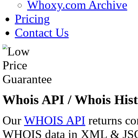
Whoxy.com Archive
Pricing
Contact Us
Whois API / Whois Hist
Our
WHOIS API
returns co
WHOIS data in XML & JSON