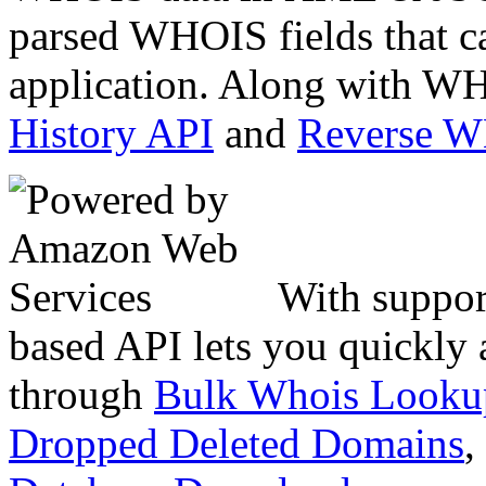
parsed WHOIS fields that c
application. Along with WH
History API
and
Reverse 
With suppor
based API lets you quickly
through
Bulk Whois Looku
Dropped Deleted Domains
,