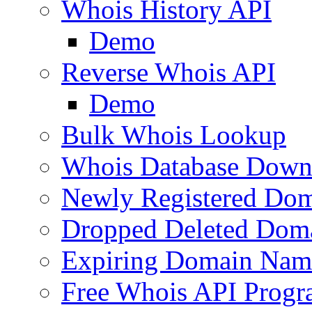
Whois History API
Demo
Reverse Whois API
Demo
Bulk Whois Lookup
Whois Database Down
Newly Registered Dom
Dropped Deleted Dom
Expiring Domain Nam
Free Whois API Prog