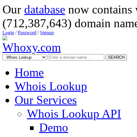
Our
database
now contains 
(712,387,643) domain name
Login
/
Password
/
Signup
SEARCH
Home
Whois Lookup
Our Services
Whois Lookup API
Demo