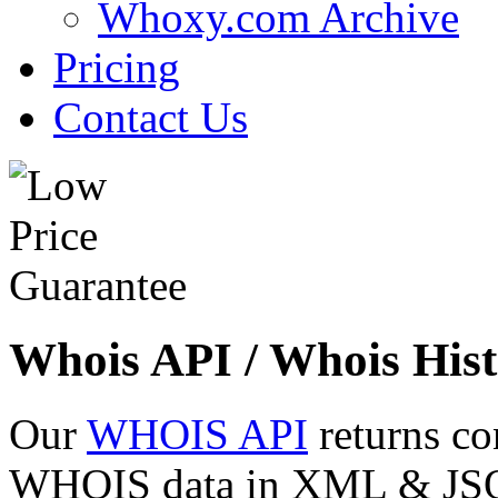
Whoxy.com Archive
Pricing
Contact Us
Whois API / Whois Hist
Our
WHOIS API
returns co
WHOIS data in XML & JSON