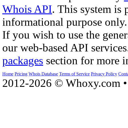
Whois API
. This system is 
informational purpose only.
If you wish to use the gener
our web-based API services
packages
section for more i
Home
Pricing
Whois Database
Terms of Service
Privacy Policy
Cont
2012-2026 © Whoxy.com • 