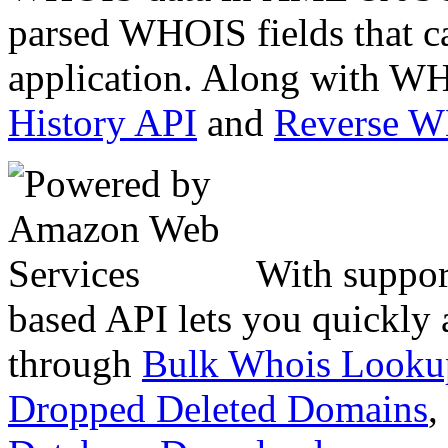
parsed WHOIS fields that c
application. Along with WH
History API
and
Reverse 
With suppor
based API lets you quickly
through
Bulk Whois Looku
Dropped Deleted Domains
,