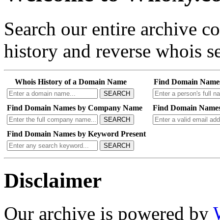
Search our entire archive 
history and reverse whois se
Whois History of a Domain Name
Find Domain Name
SEARCH
Find Domain Names by Company Name
Find Domain Names
SEARCH
Find Domain Names by Keyword Present
SEARCH
Disclaimer
Our archive is powered by