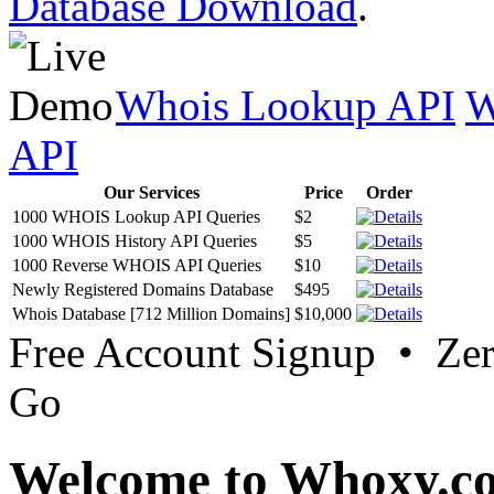
Database Download
.
Whois Lookup API
W
API
Our Services
Price
Order
1000 WHOIS Lookup API Queries
$2
1000 WHOIS History API Queries
$5
1000 Reverse WHOIS API Queries
$10
Newly Registered Domains Database
$495
Whois Database [712 Million Domains]
$10,000
Free Account Signup • Ze
Go
Welcome to Whoxy.c