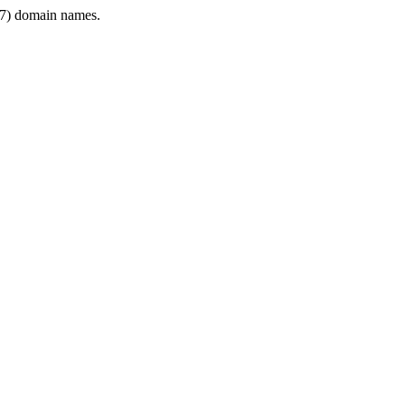
7) domain names.