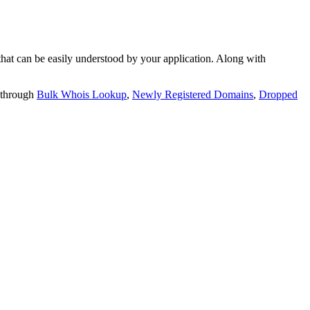
t can be easily understood by your application. Along with
 through
Bulk Whois Lookup
,
Newly Registered Domains
,
Dropped