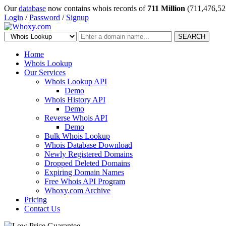
Our
database
now contains whois records of
711 Million
(711,476,52
Login
/
Password
/
Signup
SEARCH
Home
Whois Lookup
Our Services
Whois Lookup API
Demo
Whois History API
Demo
Reverse Whois API
Demo
Bulk Whois Lookup
Whois Database Download
Newly Registered Domains
Dropped Deleted Domains
Expiring Domain Names
Free Whois API Program
Whoxy.com Archive
Pricing
Contact Us