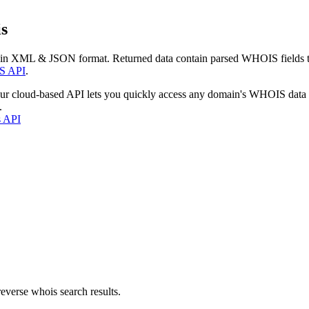
s
 in XML & JSON format. Returned data contain parsed WHOIS fields tha
S API
.
our cloud-based API lets you quickly access any domain's WHOIS data
.
s API
everse whois search results.