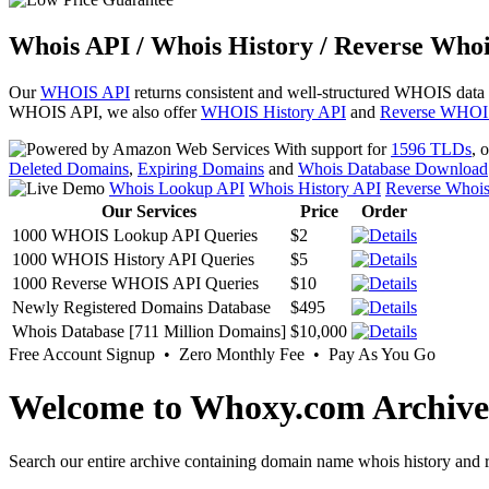
Whois API / Whois History / Reverse Whoi
Our
WHOIS API
returns consistent and well-structured WHOIS data
WHOIS API, we also offer
WHOIS History API
and
Reverse WHOI
With support for
1596 TLDs
, 
Deleted Domains
,
Expiring Domains
and
Whois Database Download
Whois Lookup API
Whois History API
Reverse Whoi
Our Services
Price
Order
1000 WHOIS Lookup API Queries
$2
1000 WHOIS History API Queries
$5
1000 Reverse WHOIS API Queries
$10
Newly Registered Domains Database
$495
Whois Database [711 Million Domains]
$10,000
Free Account Signup • Zero Monthly Fee • Pay As You Go
Welcome to Whoxy.com Archive
Search our entire archive containing domain name whois history and r