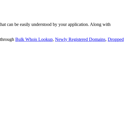
t can be easily understood by your application. Along with
 through
Bulk Whois Lookup
,
Newly Registered Domains
,
Dropped