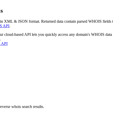
s
 in XML & JSON format. Returned data contain parsed WHOIS fields tha
S API
.
our cloud-based API lets you quickly access any domain's WHOIS data
.
s API
everse whois search results.