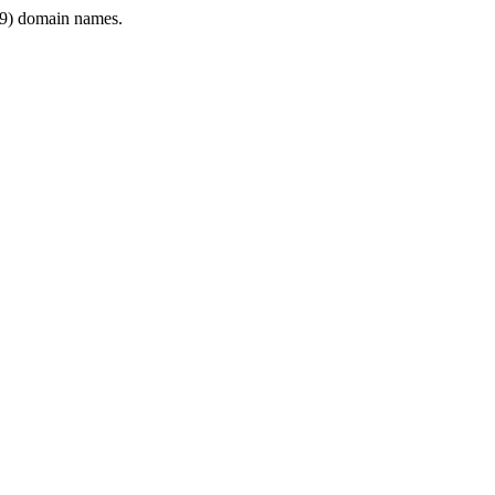
9) domain names.