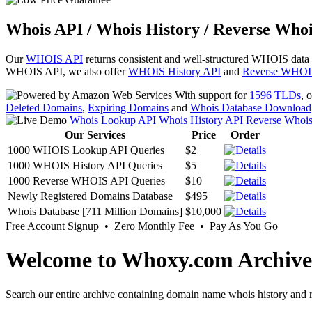
Whois API / Whois History / Reverse Whoi
Our
WHOIS API
returns consistent and well-structured WHOIS data
WHOIS API, we also offer
WHOIS History API
and
Reverse WHOI
With support for
1596 TLDs
, 
Deleted Domains
,
Expiring Domains
and
Whois Database Download
Whois Lookup API
Whois History API
Reverse Whoi
Our Services
Price
Order
1000 WHOIS Lookup API Queries
$2
1000 WHOIS History API Queries
$5
1000 Reverse WHOIS API Queries
$10
Newly Registered Domains Database
$495
Whois Database [711 Million Domains]
$10,000
Free Account Signup • Zero Monthly Fee • Pay As You Go
Welcome to Whoxy.com Archive
Search our entire archive containing domain name whois history and r