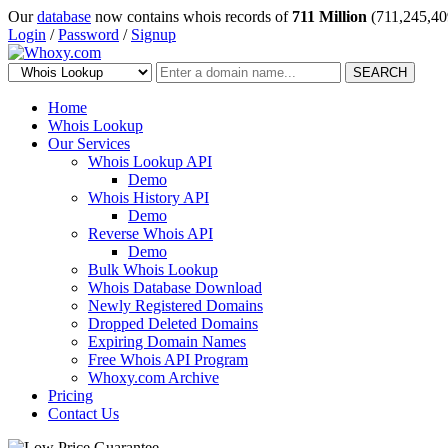
Our
database
now contains whois records of
711 Million
(711,245,40
Login
/
Password
/
Signup
SEARCH
Home
Whois Lookup
Our Services
Whois Lookup API
Demo
Whois History API
Demo
Reverse Whois API
Demo
Bulk Whois Lookup
Whois Database Download
Newly Registered Domains
Dropped Deleted Domains
Expiring Domain Names
Free Whois API Program
Whoxy.com Archive
Pricing
Contact Us