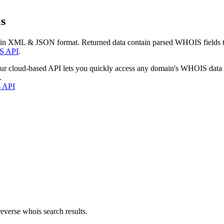
s
 in XML & JSON format. Returned data contain parsed WHOIS fields tha
S API
.
our cloud-based API lets you quickly access any domain's WHOIS data
.
s API
everse whois search results.