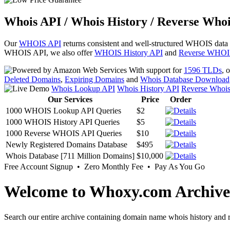
Whois API / Whois History / Reverse Whoi
Our
WHOIS API
returns consistent and well-structured WHOIS data
WHOIS API, we also offer
WHOIS History API
and
Reverse WHOI
With support for
1596 TLDs
, 
Deleted Domains
,
Expiring Domains
and
Whois Database Download
Whois Lookup API
Whois History API
Reverse Whoi
Our Services
Price
Order
1000 WHOIS Lookup API Queries
$2
1000 WHOIS History API Queries
$5
1000 Reverse WHOIS API Queries
$10
Newly Registered Domains Database
$495
Whois Database [711 Million Domains]
$10,000
Free Account Signup • Zero Monthly Fee • Pay As You Go
Welcome to Whoxy.com Archive
Search our entire archive containing domain name whois history and r