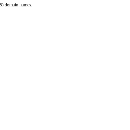
5) domain names.