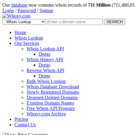
Our
database
now contains whois records of
711 Million
(711,480,05
Login
/
Password
/
Signup
SEARCH
Home
Whois Lookup
Our Services
Whois Lookup API
Demo
Whois History API
Demo
Reverse Whois API
Demo
Bulk Whois Lookup
Whois Database Download
Newly Registered Domains
Dropped Deleted Domains
Expiring Domain Names
Free Whois API Program
Whoxy.com Archive
Pricing
Contact Us