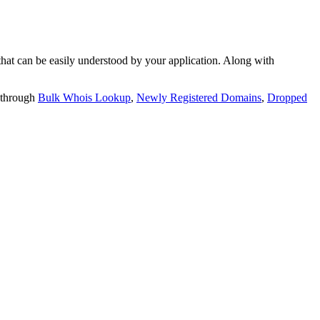
t can be easily understood by your application. Along with
 through
Bulk Whois Lookup
,
Newly Registered Domains
,
Dropped