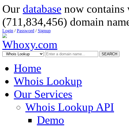
Our
database
now contains 
(711,834,456) domain name
Login
/
Password
/
Signup
SEARCH
Home
Whois Lookup
Our Services
Whois Lookup API
Demo