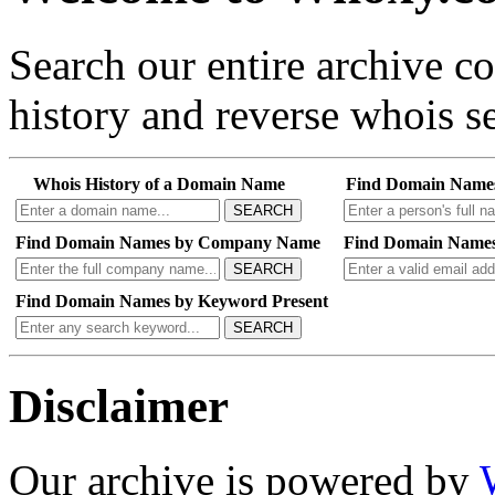
Search our entire archive 
history and reverse whois se
Whois History of a Domain Name
Find Domain Name
SEARCH
Find Domain Names by Company Name
Find Domain Names
SEARCH
Find Domain Names by Keyword Present
SEARCH
Disclaimer
Our archive is powered by