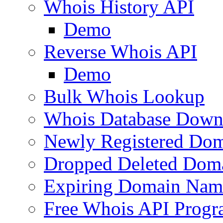
Whois History API
Demo
Reverse Whois API
Demo
Bulk Whois Lookup
Whois Database Down
Newly Registered Dom
Dropped Deleted Dom
Expiring Domain Nam
Free Whois API Prog