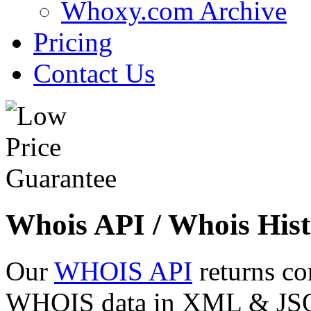
Whoxy.com Archive
Pricing
Contact Us
Whois API / Whois Hist
Our
WHOIS API
returns co
WHOIS data in XML & JSON