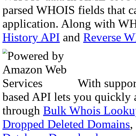
parsed WHOIS fields that c
application. Along with WH
History API
and
Reverse 
With suppor
based API lets you quickly
through
Bulk Whois Looku
Dropped Deleted Domains
,