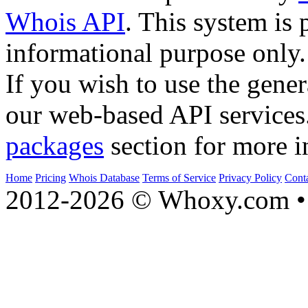
Whois API
. This system is 
informational purpose only.
If you wish to use the gener
our web-based API services
packages
section for more i
Home
Pricing
Whois Database
Terms of Service
Privacy Policy
Cont
2012-2026 © Whoxy.com • 