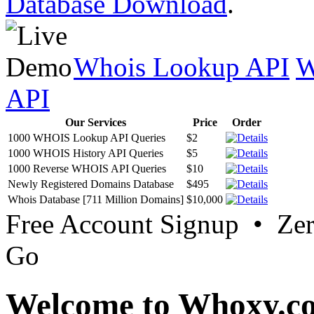
Database Download
.
Whois Lookup API
W
API
Our Services
Price
Order
1000 WHOIS Lookup API Queries
$2
1000 WHOIS History API Queries
$5
1000 Reverse WHOIS API Queries
$10
Newly Registered Domains Database
$495
Whois Database [711 Million Domains]
$10,000
Free Account Signup • Ze
Go
Welcome to Whoxy.c