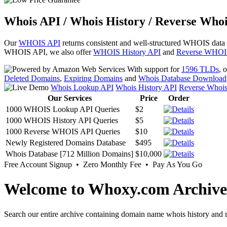
Whois API / Whois History / Reverse Whoi
Our
WHOIS API
returns consistent and well-structured WHOIS data
WHOIS API, we also offer
WHOIS History API
and
Reverse WHOI
With support for
1596 TLDs
, 
Deleted Domains
,
Expiring Domains
and
Whois Database Download
Whois Lookup API
Whois History API
Reverse Whoi
Our Services
Price
Order
1000 WHOIS Lookup API Queries
$2
1000 WHOIS History API Queries
$5
1000 Reverse WHOIS API Queries
$10
Newly Registered Domains Database
$495
Whois Database [712 Million Domains]
$10,000
Free Account Signup • Zero Monthly Fee • Pay As You Go
Welcome to Whoxy.com Archive
Search our entire archive containing domain name whois history and r