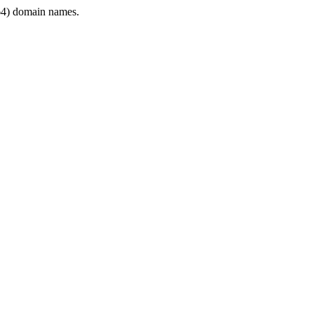
4) domain names.