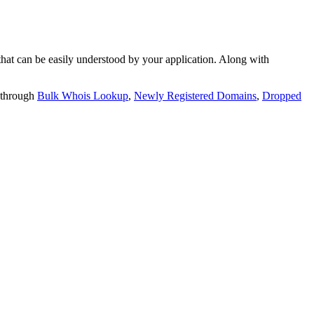
t can be easily understood by your application. Along with
 through
Bulk Whois Lookup
,
Newly Registered Domains
,
Dropped