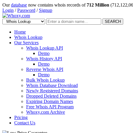
Our
database
now contains whois records of
712 Million
(712,122,06
Login
/
Password
/
Signup
SEARCH
Home
Whois Lookup
Our Services
Whois Lookup API
Demo
Whois History API
Demo
Reverse Whois API
Demo
Bulk Whois Lookup
Whois Database Download
Newly Registered Domains
Dropped Deleted Domains
Expiring Domain Names
Free Whois API Program
Whoxy.com Archive
Pricing
Contact Us