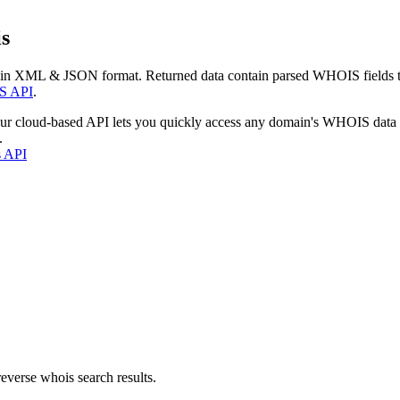
s
 in XML & JSON format. Returned data contain parsed WHOIS fields tha
S API
.
our cloud-based API lets you quickly access any domain's WHOIS data
.
s API
everse whois search results.