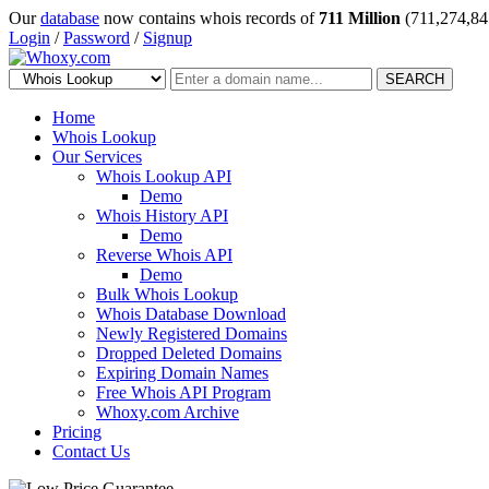
Our
database
now contains whois records of
711 Million
(711,274,84
Login
/
Password
/
Signup
SEARCH
Home
Whois Lookup
Our Services
Whois Lookup API
Demo
Whois History API
Demo
Reverse Whois API
Demo
Bulk Whois Lookup
Whois Database Download
Newly Registered Domains
Dropped Deleted Domains
Expiring Domain Names
Free Whois API Program
Whoxy.com Archive
Pricing
Contact Us