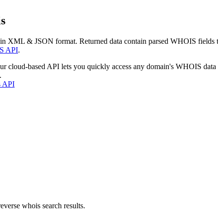
s
 in XML & JSON format. Returned data contain parsed WHOIS fields tha
S API
.
our cloud-based API lets you quickly access any domain's WHOIS data
.
s API
everse whois search results.