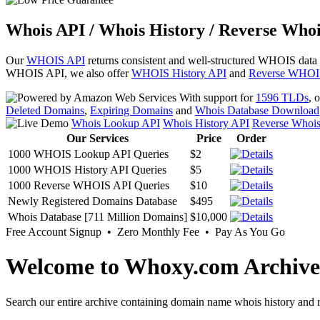
Whois API / Whois History / Reverse Whoi
Our
WHOIS API
returns consistent and well-structured WHOIS data
WHOIS API, we also offer
WHOIS History API
and
Reverse WHOI
With support for
1596 TLDs
, 
Deleted Domains
,
Expiring Domains
and
Whois Database Download
Whois Lookup API
Whois History API
Reverse Whoi
Our Services
Price
Order
1000 WHOIS Lookup API Queries
$2
1000 WHOIS History API Queries
$5
1000 Reverse WHOIS API Queries
$10
Newly Registered Domains Database
$495
Whois Database [711 Million Domains]
$10,000
Free Account Signup • Zero Monthly Fee • Pay As You Go
Welcome to Whoxy.com Archive
Search our entire archive containing domain name whois history and r