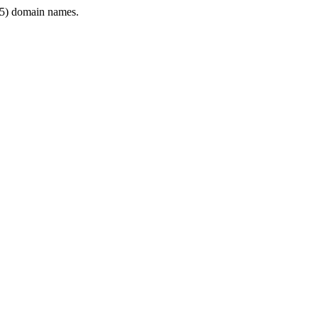
5) domain names.