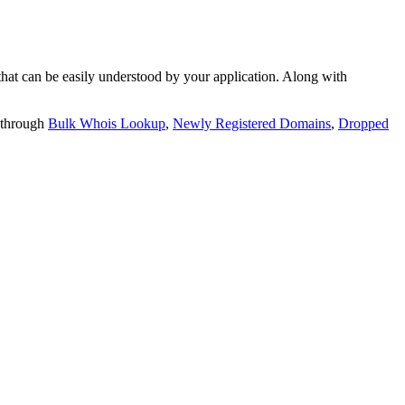
t can be easily understood by your application. Along with
 through
Bulk Whois Lookup
,
Newly Registered Domains
,
Dropped