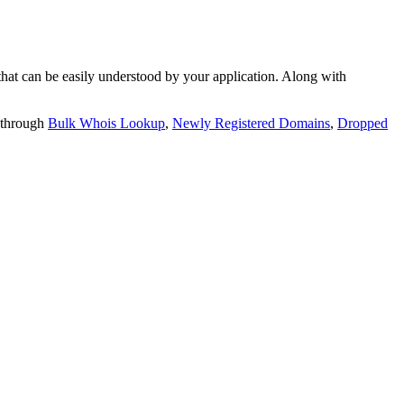
t can be easily understood by your application. Along with
 through
Bulk Whois Lookup
,
Newly Registered Domains
,
Dropped