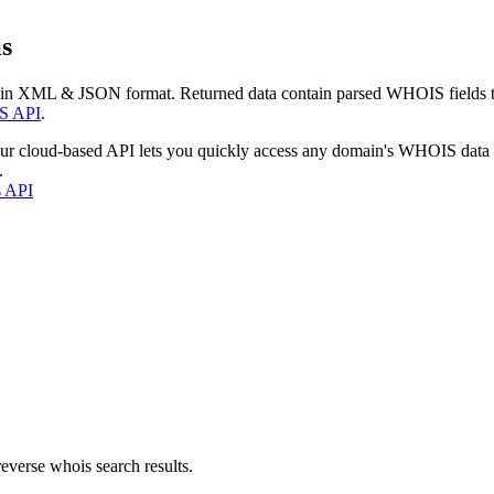
s
 in XML & JSON format. Returned data contain parsed WHOIS fields tha
S API
.
our cloud-based API lets you quickly access any domain's WHOIS data
.
s API
everse whois search results.