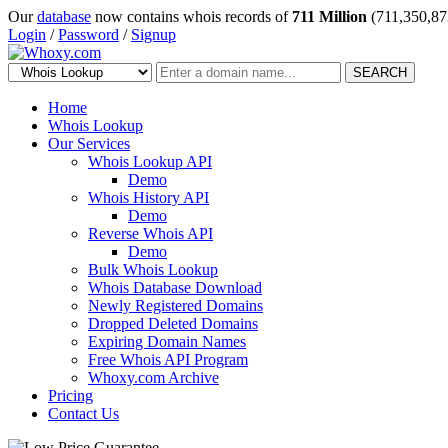
Our
database
now contains whois records of
711 Million
(711,350,87
Login
/
Password
/
Signup
SEARCH
Home
Whois Lookup
Our Services
Whois Lookup API
Demo
Whois History API
Demo
Reverse Whois API
Demo
Bulk Whois Lookup
Whois Database Download
Newly Registered Domains
Dropped Deleted Domains
Expiring Domain Names
Free Whois API Program
Whoxy.com Archive
Pricing
Contact Us