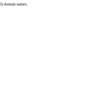
3) domain names.