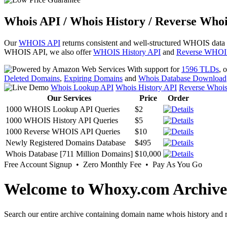
Whois API / Whois History / Reverse Whoi
Our
WHOIS API
returns consistent and well-structured WHOIS data
WHOIS API, we also offer
WHOIS History API
and
Reverse WHOI
With support for
1596 TLDs
, 
Deleted Domains
,
Expiring Domains
and
Whois Database Download
Whois Lookup API
Whois History API
Reverse Whoi
Our Services
Price
Order
1000 WHOIS Lookup API Queries
$2
1000 WHOIS History API Queries
$5
1000 Reverse WHOIS API Queries
$10
Newly Registered Domains Database
$495
Whois Database [711 Million Domains]
$10,000
Free Account Signup • Zero Monthly Fee • Pay As You Go
Welcome to Whoxy.com Archive
Search our entire archive containing domain name whois history and r