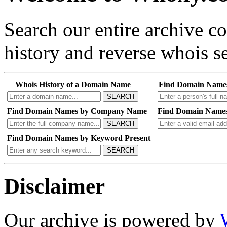
Search our entire archive 
history and reverse whois se
Whois History of a Domain Name
Find Domain Name
SEARCH
Find Domain Names by Company Name
Find Domain Names
SEARCH
Find Domain Names by Keyword Present
SEARCH
Disclaimer
Our archive is powered by