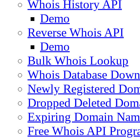
Whois History API
Demo
Reverse Whois API
Demo
Bulk Whois Lookup
Whois Database Down
Newly Registered Dom
Dropped Deleted Dom
Expiring Domain Nam
Free Whois API Prog