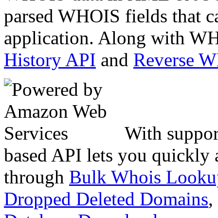
parsed WHOIS fields that c
application. Along with WH
History API
and
Reverse 
With suppor
based API lets you quickly
through
Bulk Whois Looku
Dropped Deleted Domains
,