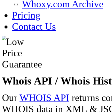
Whoxy.com Archive
Pricing
Contact Us
Whois API / Whois Hist
Our
WHOIS API
returns co
WHOIS data in XML & JSON