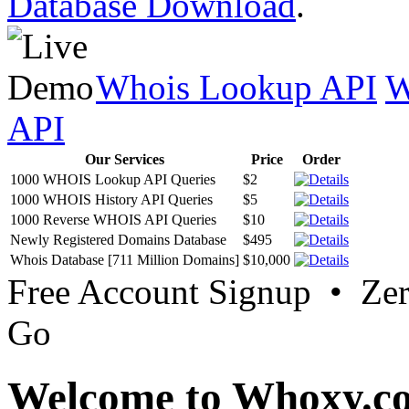
Database Download
.
Whois Lookup API
W
API
Our Services
Price
Order
1000 WHOIS Lookup API Queries
$2
1000 WHOIS History API Queries
$5
1000 Reverse WHOIS API Queries
$10
Newly Registered Domains Database
$495
Whois Database [711 Million Domains]
$10,000
Free Account Signup • Ze
Go
Welcome to Whoxy.c