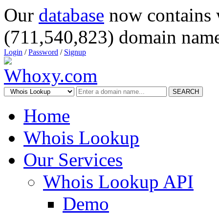
Our
database
now contains 
(711,540,823) domain name
Login
/
Password
/
Signup
SEARCH
Home
Whois Lookup
Our Services
Whois Lookup API
Demo