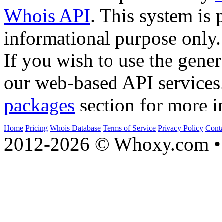
Whois API
. This system is 
informational purpose only.
If you wish to use the gener
our web-based API services
packages
section for more i
Home
Pricing
Whois Database
Terms of Service
Privacy Policy
Cont
2012-2026 © Whoxy.com • 