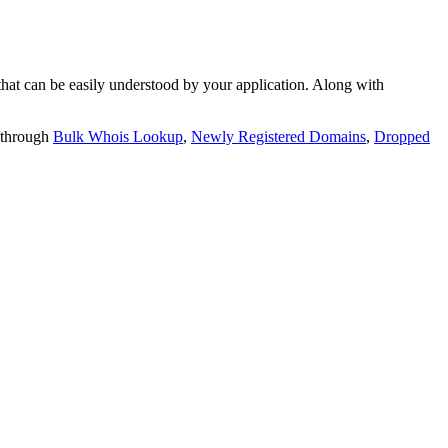
t can be easily understood by your application. Along with
 through
Bulk Whois Lookup
,
Newly Registered Domains
,
Dropped