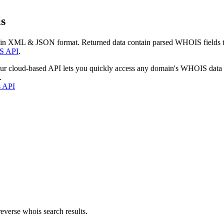
s
 in XML & JSON format. Returned data contain parsed WHOIS fields tha
S API
.
our cloud-based API lets you quickly access any domain's WHOIS data
.
s API
everse whois search results.