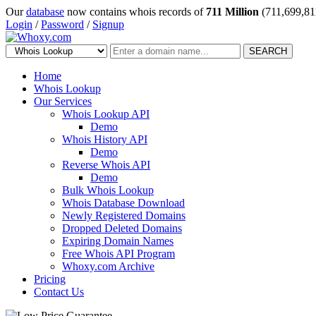
Our
database
now contains whois records of
711 Million
(711,699,81
Login
/
Password
/
Signup
SEARCH
Home
Whois Lookup
Our Services
Whois Lookup API
Demo
Whois History API
Demo
Reverse Whois API
Demo
Bulk Whois Lookup
Whois Database Download
Newly Registered Domains
Dropped Deleted Domains
Expiring Domain Names
Free Whois API Program
Whoxy.com Archive
Pricing
Contact Us