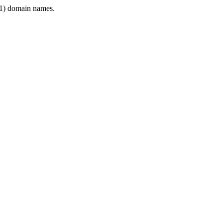
1) domain names.