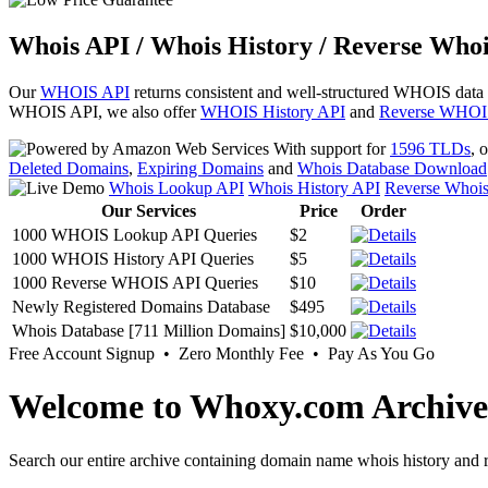
Whois API / Whois History / Reverse Whoi
Our
WHOIS API
returns consistent and well-structured WHOIS data
WHOIS API, we also offer
WHOIS History API
and
Reverse WHOI
With support for
1596 TLDs
, 
Deleted Domains
,
Expiring Domains
and
Whois Database Download
Whois Lookup API
Whois History API
Reverse Whoi
Our Services
Price
Order
1000 WHOIS Lookup API Queries
$2
1000 WHOIS History API Queries
$5
1000 Reverse WHOIS API Queries
$10
Newly Registered Domains Database
$495
Whois Database [711 Million Domains]
$10,000
Free Account Signup • Zero Monthly Fee • Pay As You Go
Welcome to Whoxy.com Archive
Search our entire archive containing domain name whois history and r