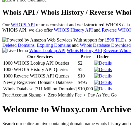
Whois API / Whois History / Reverse Whoi
Our
WHOIS API
returns consistent and well-structured WHOIS data
WHOIS API, we also offer
WHOIS History API
and
Reverse WHOI
With support for
1596 TLDs
, 
Deleted Domains
,
Expiring Domains
and
Whois Database Download
Whois Lookup API
Whois History API
Reverse Whoi
Our Services
Price
Order
1000 WHOIS Lookup API Queries
$2
1000 WHOIS History API Queries
$5
1000 Reverse WHOIS API Queries
$10
Newly Registered Domains Database
$495
Whois Database [711 Million Domains]
$10,000
Free Account Signup • Zero Monthly Fee • Pay As You Go
Welcome to Whoxy.com Archive
Search our entire archive containing domain name whois history and r