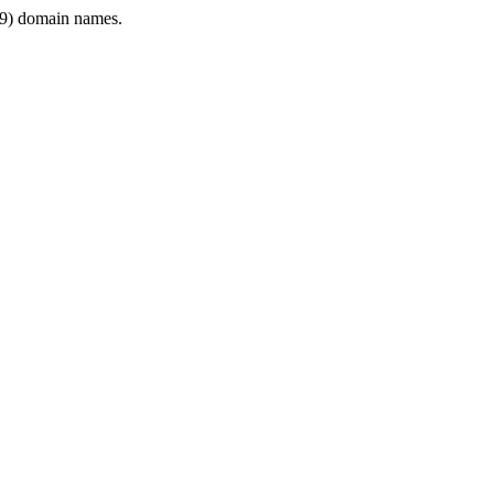
9) domain names.