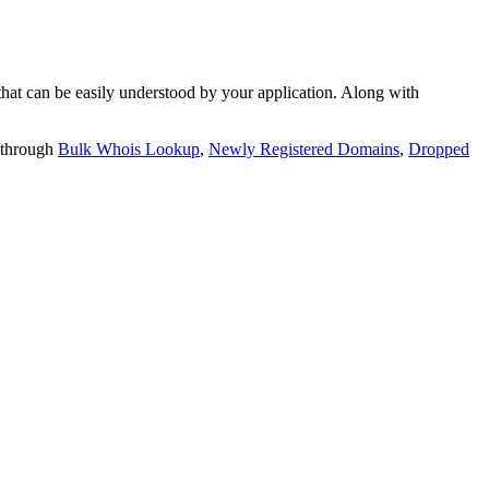
t can be easily understood by your application. Along with
 through
Bulk Whois Lookup
,
Newly Registered Domains
,
Dropped