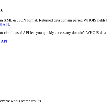
s
 in XML & JSON format. Returned data contain parsed WHOIS fields tha
S API
.
our cloud-based API lets you quickly access any domain's WHOIS data
.
s API
everse whois search results.