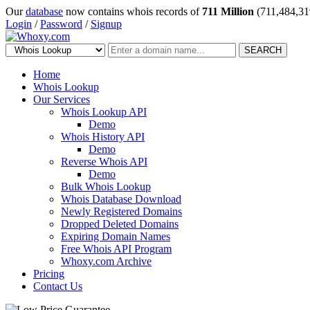
Our
database
now contains whois records of
711 Million
(711,484,31
Login
/
Password
/
Signup
SEARCH
Home
Whois Lookup
Our Services
Whois Lookup API
Demo
Whois History API
Demo
Reverse Whois API
Demo
Bulk Whois Lookup
Whois Database Download
Newly Registered Domains
Dropped Deleted Domains
Expiring Domain Names
Free Whois API Program
Whoxy.com Archive
Pricing
Contact Us