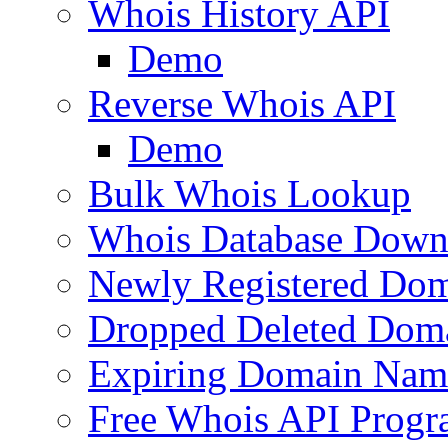
Whois History API
Demo
Reverse Whois API
Demo
Bulk Whois Lookup
Whois Database Down
Newly Registered Dom
Dropped Deleted Dom
Expiring Domain Nam
Free Whois API Prog