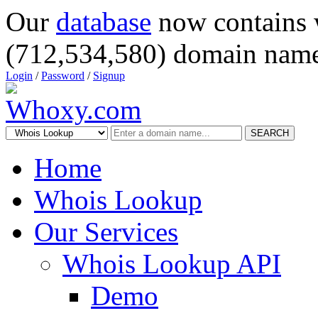
Our
database
now contains 
(712,534,580) domain name
Login
/
Password
/
Signup
SEARCH
Home
Whois Lookup
Our Services
Whois Lookup API
Demo