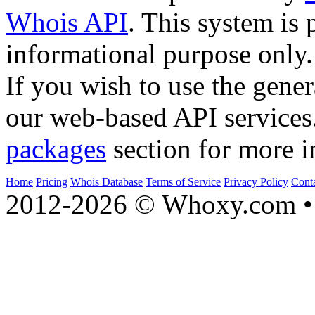
Whois API
. This system is 
informational purpose only.
If you wish to use the gener
our web-based API services
packages
section for more i
Home
Pricing
Whois Database
Terms of Service
Privacy Policy
Cont
2012-2026 © Whoxy.com • 