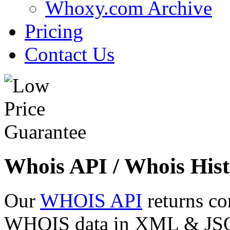
Whoxy.com Archive
Pricing
Contact Us
Whois API / Whois Hist
Our
WHOIS API
returns co
WHOIS data in XML & JSON