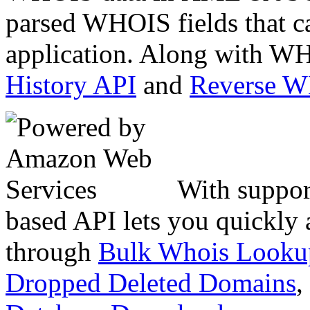
parsed WHOIS fields that c
application. Along with WH
History API
and
Reverse 
With suppor
based API lets you quickly
through
Bulk Whois Looku
Dropped Deleted Domains
,