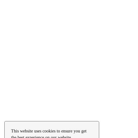
This website uses cookies to ensure you get
the best experience on our website.