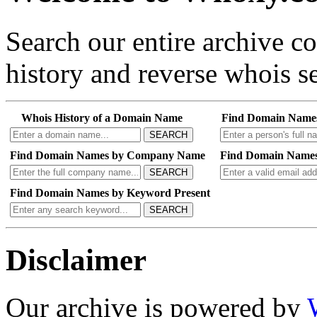
Search our entire archive 
history and reverse whois se
Whois History of a Domain Name
Find Domain Name
SEARCH
Find Domain Names by Company Name
Find Domain Names
SEARCH
Find Domain Names by Keyword Present
SEARCH
Disclaimer
Our archive is powered by