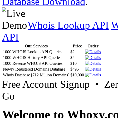
Database Download
.
Whois Lookup API
W
API
Our Services
Price
Order
1000 WHOIS Lookup API Queries
$2
1000 WHOIS History API Queries
$5
1000 Reverse WHOIS API Queries
$10
Newly Registered Domains Database
$495
Whois Database [712 Million Domains]
$10,000
Free Account Signup • Ze
Go
Welcome to Whoxy.c