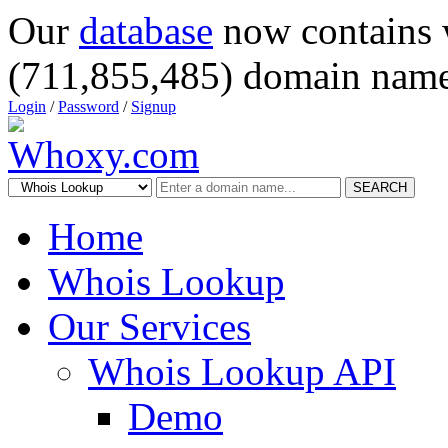
Our
database
now contains 
(711,855,485) domain name
Login
/
Password
/
Signup
SEARCH
Home
Whois Lookup
Our Services
Whois Lookup API
Demo