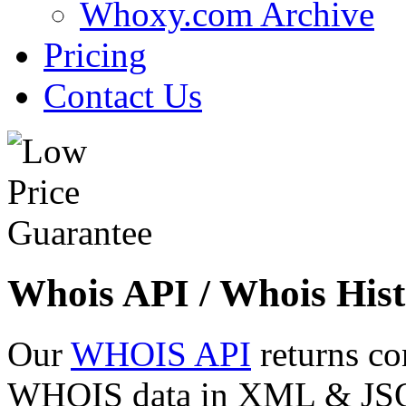
Whoxy.com Archive
Pricing
Contact Us
Whois API / Whois Hist
Our
WHOIS API
returns co
WHOIS data in XML & JSON