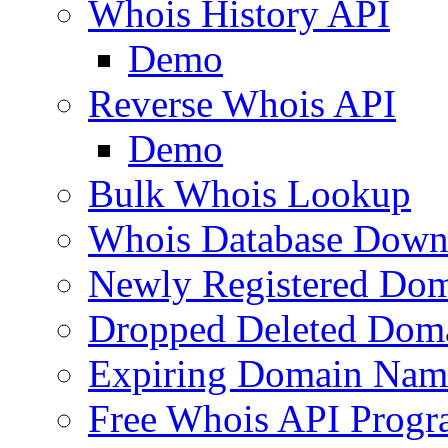
Whois History API
Demo
Reverse Whois API
Demo
Bulk Whois Lookup
Whois Database Down
Newly Registered Dom
Dropped Deleted Dom
Expiring Domain Nam
Free Whois API Prog