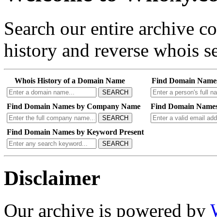
Search our entire archive 
history and reverse whois se
Whois History of a Domain Name
Find Domain Name
SEARCH
Find Domain Names by Company Name
Find Domain Names
SEARCH
Find Domain Names by Keyword Present
SEARCH
Disclaimer
Our archive is powered by