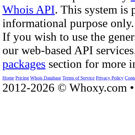
Whois API
. This system is 
informational purpose only.
If you wish to use the gener
our web-based API services
packages
section for more i
Home
Pricing
Whois Database
Terms of Service
Privacy Policy
Cont
2012-2026 © Whoxy.com • 