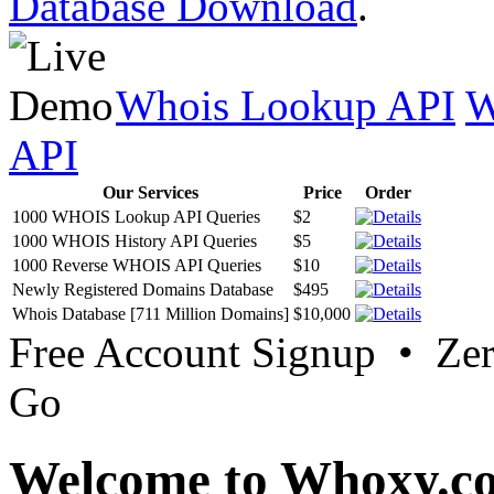
Database Download
.
Whois Lookup API
W
API
Our Services
Price
Order
1000 WHOIS Lookup API Queries
$2
1000 WHOIS History API Queries
$5
1000 Reverse WHOIS API Queries
$10
Newly Registered Domains Database
$495
Whois Database [711 Million Domains]
$10,000
Free Account Signup • Ze
Go
Welcome to Whoxy.c