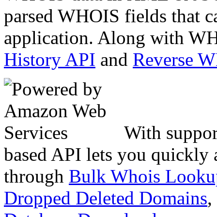
parsed WHOIS fields that c
application. Along with WH
History API
and
Reverse 
With suppor
based API lets you quickly
through
Bulk Whois Looku
Dropped Deleted Domains
,