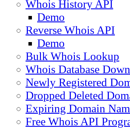
Whois History API
Demo
Reverse Whois API
Demo
Bulk Whois Lookup
Whois Database Down
Newly Registered Dom
Dropped Deleted Dom
Expiring Domain Nam
Free Whois API Prog