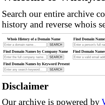
Search our entire archive 
history and reverse whois se
Whois History of a Domain Name
Find Domain Name
SEARCH
Find Domain Names by Company Name
Find Domain Names
SEARCH
Find Domain Names by Keyword Present
SEARCH
Disclaimer
Our archive is powered by