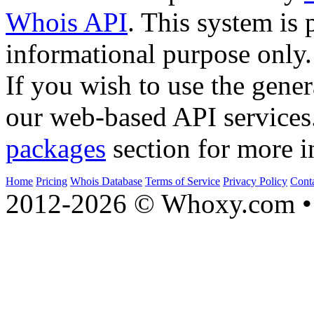
Whois API
. This system is 
informational purpose only.
If you wish to use the gener
our web-based API services
packages
section for more i
Home
Pricing
Whois Database
Terms of Service
Privacy Policy
Cont
2012-2026 © Whoxy.com • 