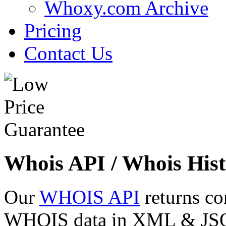
Whoxy.com Archive
Pricing
Contact Us
Whois API / Whois Hist
Our
WHOIS API
returns co
WHOIS data in XML & JSON