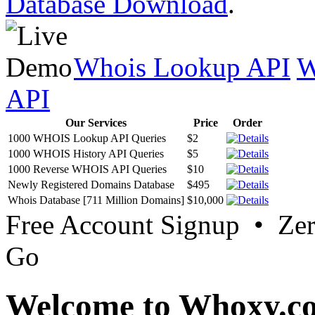
Database Download
.
Whois Lookup API
W
API
Our Services
Price
Order
1000 WHOIS Lookup API Queries
$2
1000 WHOIS History API Queries
$5
1000 Reverse WHOIS API Queries
$10
Newly Registered Domains Database
$495
Whois Database [711 Million Domains]
$10,000
Free Account Signup • Ze
Go
Welcome to Whoxy.c