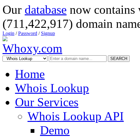
Our
database
now contains 
(711,422,917) domain name
Login
/
Password
/
Signup
SEARCH
Home
Whois Lookup
Our Services
Whois Lookup API
Demo