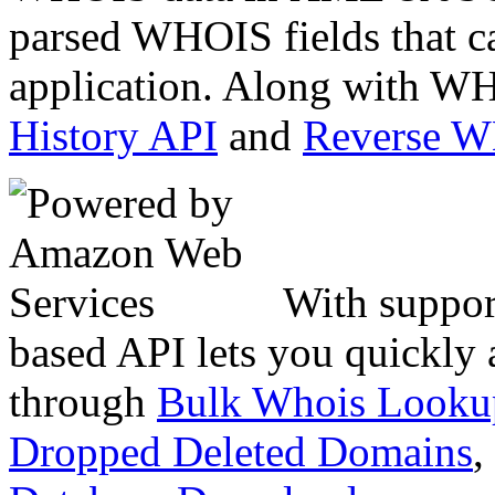
parsed WHOIS fields that c
application. Along with WH
History API
and
Reverse 
With suppor
based API lets you quickly
through
Bulk Whois Looku
Dropped Deleted Domains
,