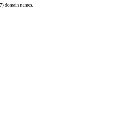
7) domain names.