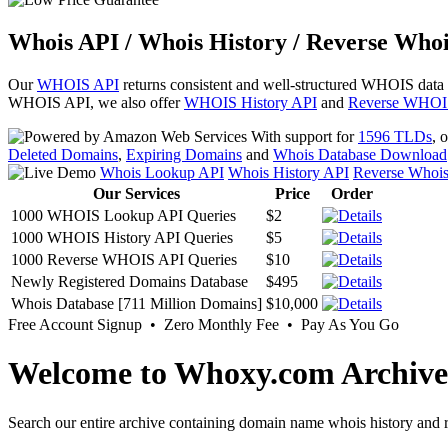
Whois API / Whois History / Reverse Whoi
Our
WHOIS API
returns consistent and well-structured WHOIS data
WHOIS API, we also offer
WHOIS History API
and
Reverse WHOI
With support for
1596 TLDs
, 
Deleted Domains
,
Expiring Domains
and
Whois Database Download
Whois Lookup API
Whois History API
Reverse Whoi
Our Services
Price
Order
1000 WHOIS Lookup API Queries
$2
1000 WHOIS History API Queries
$5
1000 Reverse WHOIS API Queries
$10
Newly Registered Domains Database
$495
Whois Database [711 Million Domains]
$10,000
Free Account Signup • Zero Monthly Fee • Pay As You Go
Welcome to Whoxy.com Archive
Search our entire archive containing domain name whois history and r