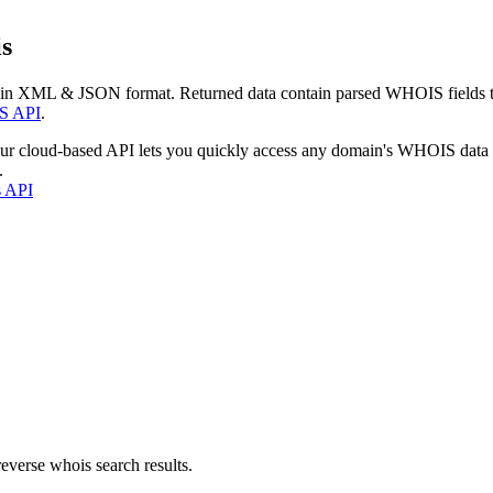
s
 in XML & JSON format. Returned data contain parsed WHOIS fields tha
S API
.
our cloud-based API lets you quickly access any domain's WHOIS data
.
s API
everse whois search results.