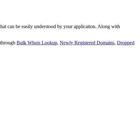
t can be easily understood by your application. Along with
 through
Bulk Whois Lookup
,
Newly Registered Domains
,
Dropped