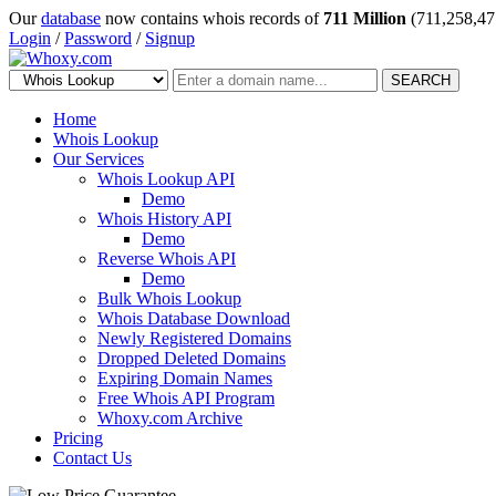
Our
database
now contains whois records of
711 Million
(711,258,47
Login
/
Password
/
Signup
SEARCH
Home
Whois Lookup
Our Services
Whois Lookup API
Demo
Whois History API
Demo
Reverse Whois API
Demo
Bulk Whois Lookup
Whois Database Download
Newly Registered Domains
Dropped Deleted Domains
Expiring Domain Names
Free Whois API Program
Whoxy.com Archive
Pricing
Contact Us