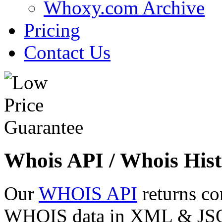
Whoxy.com Archive
Pricing
Contact Us
Whois API / Whois Hist
Our
WHOIS API
returns co
WHOIS data in XML & JSON