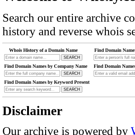
Search our entire archive 
history and reverse whois se
Whois History of a Domain Name
Find Domain Name
SEARCH
Find Domain Names by Company Name
Find Domain Names
SEARCH
Find Domain Names by Keyword Present
SEARCH
Disclaimer
Our archive is powered by