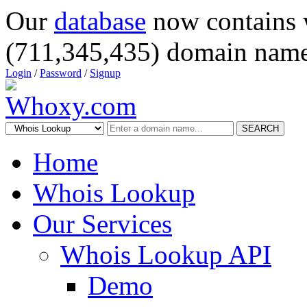
Our
database
now contains 
(711,345,435) domain name
Login
/
Password
/
Signup
SEARCH
Home
Whois Lookup
Our Services
Whois Lookup API
Demo