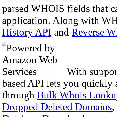
parsed WHOIS fields that c
application. Along with WH
History API
and
Reverse 
With suppor
based API lets you quickly
through
Bulk Whois Looku
Dropped Deleted Domains
,