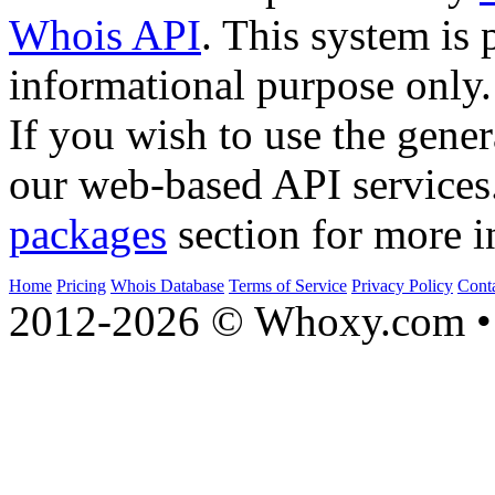
Whois API
. This system is 
informational purpose only.
If you wish to use the gener
our web-based API services
packages
section for more i
Home
Pricing
Whois Database
Terms of Service
Privacy Policy
Cont
2012-2026 © Whoxy.com • 