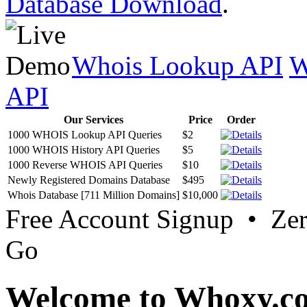
Database Download
.
Whois Lookup API
W
API
Our Services
Price
Order
1000 WHOIS Lookup API Queries
$2
1000 WHOIS History API Queries
$5
1000 Reverse WHOIS API Queries
$10
Newly Registered Domains Database
$495
Whois Database [711 Million Domains]
$10,000
Free Account Signup • Ze
Go
Welcome to Whoxy.c