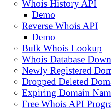
Whois History API
Demo
Reverse Whois API
Demo
Bulk Whois Lookup
Whois Database Down
Newly Registered Dom
Dropped Deleted Dom
Expiring Domain Nam
Free Whois API Prog