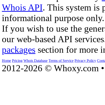
Whois API
. This system is 
informational purpose only.
If you wish to use the gener
our web-based API services
packages
section for more i
Home
Pricing
Whois Database
Terms of Service
Privacy Policy
Cont
2012-2026 © Whoxy.com • 