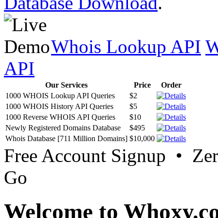
Database Download
.
Whois Lookup API
W
API
Our Services
Price
Order
1000 WHOIS Lookup API Queries
$2
1000 WHOIS History API Queries
$5
1000 Reverse WHOIS API Queries
$10
Newly Registered Domains Database
$495
Whois Database [711 Million Domains]
$10,000
Free Account Signup • Ze
Go
Welcome to Whoxy.c