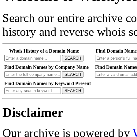
Search our entire archive 
history and reverse whois se
Whois History of a Domain Name
Find Domain Name
SEARCH
Find Domain Names by Company Name
Find Domain Names
SEARCH
Find Domain Names by Keyword Present
SEARCH
Disclaimer
Our archive is powered by