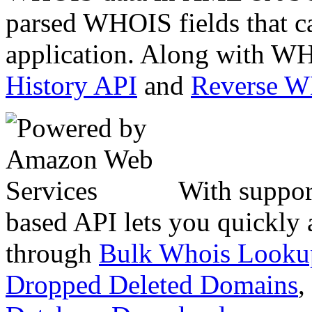
parsed WHOIS fields that c
application. Along with WH
History API
and
Reverse 
With suppor
based API lets you quickly
through
Bulk Whois Looku
Dropped Deleted Domains
,