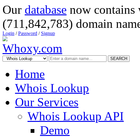
Our
database
now contains 
(711,842,783) domain name
Login
/
Password
/
Signup
SEARCH
Home
Whois Lookup
Our Services
Whois Lookup API
Demo