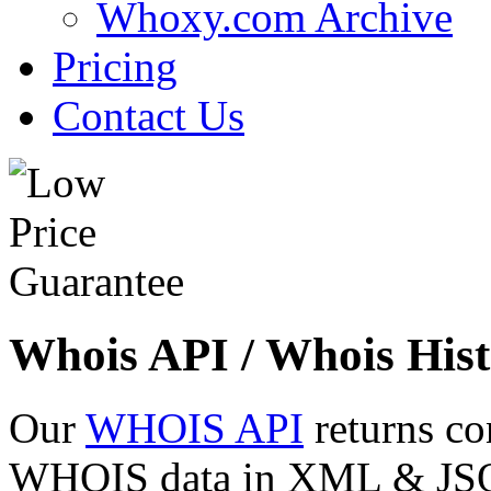
Whoxy.com Archive
Pricing
Contact Us
Whois API / Whois Hist
Our
WHOIS API
returns co
WHOIS data in XML & JSON