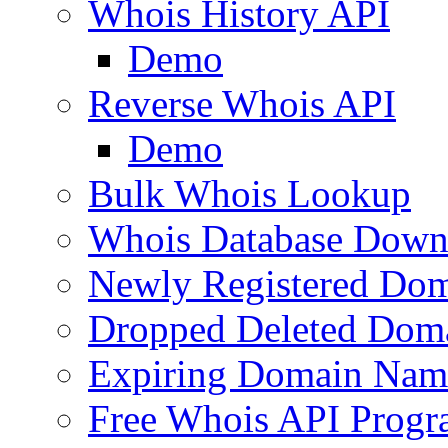
Whois History API
Demo
Reverse Whois API
Demo
Bulk Whois Lookup
Whois Database Down
Newly Registered Dom
Dropped Deleted Dom
Expiring Domain Nam
Free Whois API Prog