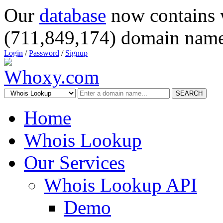
Our
database
now contains 
(711,849,174) domain name
Login
/
Password
/
Signup
SEARCH
Home
Whois Lookup
Our Services
Whois Lookup API
Demo