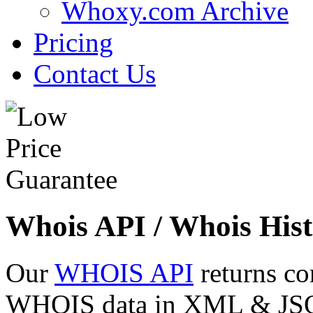
Whoxy.com Archive
Pricing
Contact Us
Whois API / Whois Hist
Our
WHOIS API
returns co
WHOIS data in XML & JSON