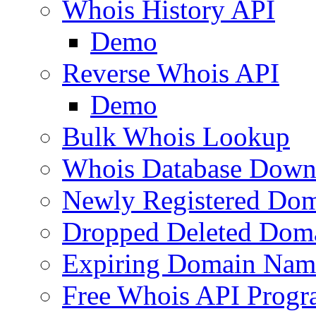
Whois History API
Demo
Reverse Whois API
Demo
Bulk Whois Lookup
Whois Database Down
Newly Registered Dom
Dropped Deleted Dom
Expiring Domain Nam
Free Whois API Prog