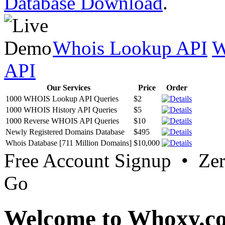
Database Download
.
Whois Lookup API
W
API
Our Services
Price
Order
1000 WHOIS Lookup API Queries
$2
1000 WHOIS History API Queries
$5
1000 Reverse WHOIS API Queries
$10
Newly Registered Domains Database
$495
Whois Database [711 Million Domains]
$10,000
Free Account Signup • Ze
Go
Welcome to Whoxy.c