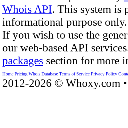
Whois API
. This system is 
informational purpose only.
If you wish to use the gener
our web-based API services
packages
section for more i
Home
Pricing
Whois Database
Terms of Service
Privacy Policy
Cont
2012-2026 © Whoxy.com • 