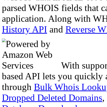
parsed WHOIS fields that c
application. Along with WH
History API
and
Reverse 
With suppor
based API lets you quickly
through
Bulk Whois Looku
Dropped Deleted Domains
,