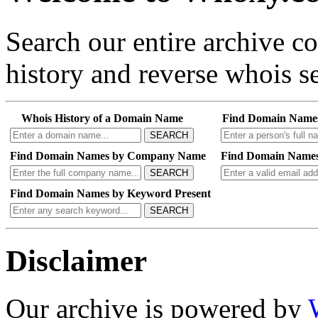
Search our entire archive 
history and reverse whois se
Whois History of a Domain Name
Find Domain Name
SEARCH
Find Domain Names by Company Name
Find Domain Names
SEARCH
Find Domain Names by Keyword Present
SEARCH
Disclaimer
Our archive is powered by