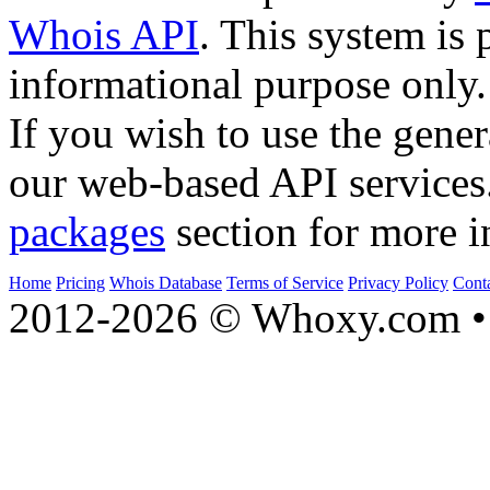
Whois API
. This system is 
informational purpose only.
If you wish to use the gener
our web-based API services
packages
section for more i
Home
Pricing
Whois Database
Terms of Service
Privacy Policy
Cont
2012-2026 © Whoxy.com • 