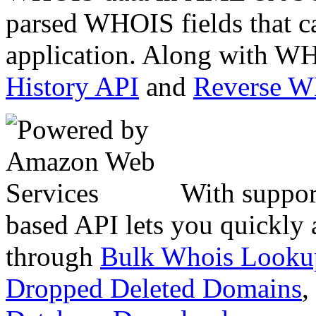
parsed WHOIS fields that c
application. Along with WH
History API
and
Reverse 
With suppor
based API lets you quickly
through
Bulk Whois Looku
Dropped Deleted Domains
,