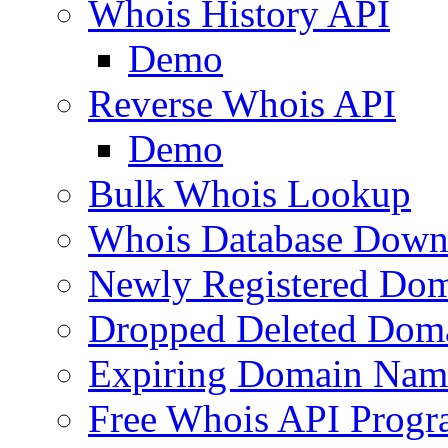
Whois History API
Demo
Reverse Whois API
Demo
Bulk Whois Lookup
Whois Database Down
Newly Registered Dom
Dropped Deleted Dom
Expiring Domain Nam
Free Whois API Prog