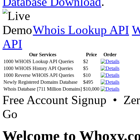
Database Download
.
Whois Lookup API
W
API
Our Services
Price
Order
1000 WHOIS Lookup API Queries
$2
1000 WHOIS History API Queries
$5
1000 Reverse WHOIS API Queries
$10
Newly Registered Domains Database
$495
Whois Database [711 Million Domains]
$10,000
Free Account Signup • Ze
Go
Welcome to Whoxy.c