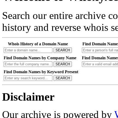
Search our entire archive 
history and reverse whois se
Whois History of a Domain Name
Find Domain Name
SEARCH
Find Domain Names by Company Name
Find Domain Names
SEARCH
Find Domain Names by Keyword Present
SEARCH
Disclaimer
Our archive is powered by