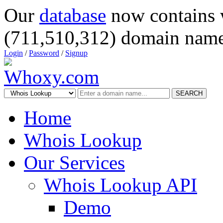
Our
database
now contains 
(711,510,312) domain name
Login
/
Password
/
Signup
SEARCH
Home
Whois Lookup
Our Services
Whois Lookup API
Demo