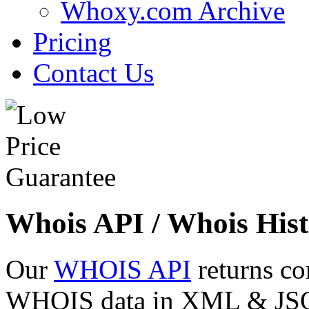
Whoxy.com Archive
Pricing
Contact Us
Whois API / Whois Hist
Our
WHOIS API
returns co
WHOIS data in XML & JSON