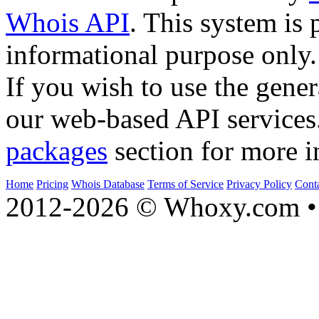
Whois API
. This system is 
informational purpose only.
If you wish to use the gener
our web-based API services
packages
section for more i
Home
Pricing
Whois Database
Terms of Service
Privacy Policy
Cont
2012-2026 © Whoxy.com • 