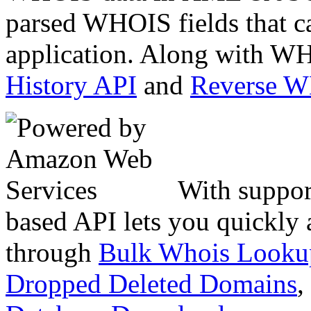
parsed WHOIS fields that c
application. Along with WH
History API
and
Reverse 
With suppor
based API lets you quickly
through
Bulk Whois Looku
Dropped Deleted Domains
,