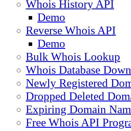
Whois History API
Demo
Reverse Whois API
Demo
Bulk Whois Lookup
Whois Database Down
Newly Registered Dom
Dropped Deleted Dom
Expiring Domain Nam
Free Whois API Prog