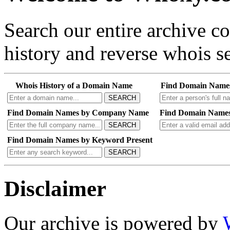
Search our entire archive 
history and reverse whois se
Whois History of a Domain Name
Find Domain Name
SEARCH
Find Domain Names by Company Name
Find Domain Names
SEARCH
Find Domain Names by Keyword Present
SEARCH
Disclaimer
Our archive is powered by