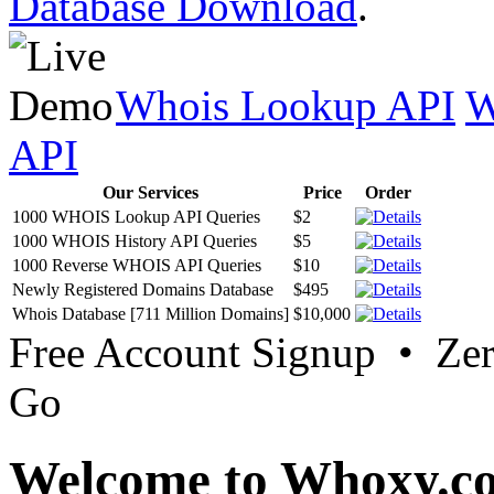
Database Download
.
Whois Lookup API
W
API
Our Services
Price
Order
1000 WHOIS Lookup API Queries
$2
1000 WHOIS History API Queries
$5
1000 Reverse WHOIS API Queries
$10
Newly Registered Domains Database
$495
Whois Database [711 Million Domains]
$10,000
Free Account Signup • Ze
Go
Welcome to Whoxy.c