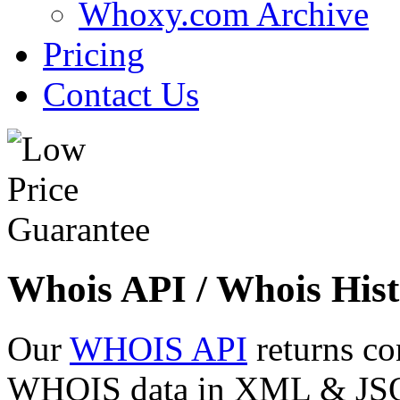
Whoxy.com Archive
Pricing
Contact Us
Whois API / Whois Hist
Our
WHOIS API
returns co
WHOIS data in XML & JSON