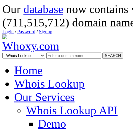
Our
database
now contains 
(711,515,712) domain name
Login
/
Password
/
Signup
SEARCH
Home
Whois Lookup
Our Services
Whois Lookup API
Demo