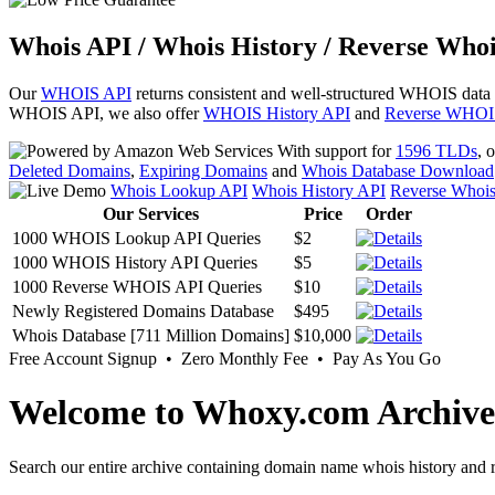
Whois API / Whois History / Reverse Whoi
Our
WHOIS API
returns consistent and well-structured WHOIS data
WHOIS API, we also offer
WHOIS History API
and
Reverse WHOI
With support for
1596 TLDs
, 
Deleted Domains
,
Expiring Domains
and
Whois Database Download
Whois Lookup API
Whois History API
Reverse Whoi
Our Services
Price
Order
1000 WHOIS Lookup API Queries
$2
1000 WHOIS History API Queries
$5
1000 Reverse WHOIS API Queries
$10
Newly Registered Domains Database
$495
Whois Database [711 Million Domains]
$10,000
Free Account Signup • Zero Monthly Fee • Pay As You Go
Welcome to Whoxy.com Archive
Search our entire archive containing domain name whois history and r