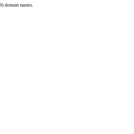
0) domain names.