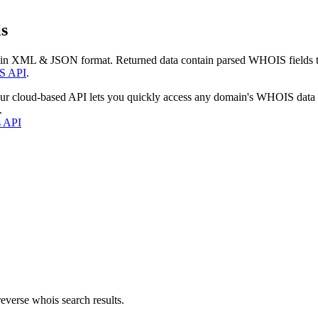
s
 in XML & JSON format. Returned data contain parsed WHOIS fields tha
S API
.
our cloud-based API lets you quickly access any domain's WHOIS data
.
s API
everse whois search results.