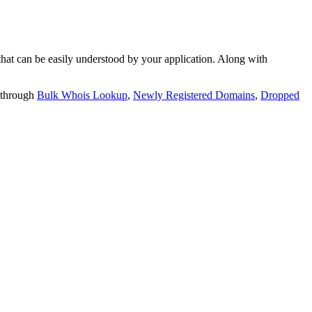
t can be easily understood by your application. Along with
 through
Bulk Whois Lookup
,
Newly Registered Domains
,
Dropped