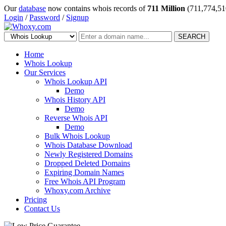
Our
database
now contains whois records of
711 Million
(711,774,51
Login
/
Password
/
Signup
SEARCH
Home
Whois Lookup
Our Services
Whois Lookup API
Demo
Whois History API
Demo
Reverse Whois API
Demo
Bulk Whois Lookup
Whois Database Download
Newly Registered Domains
Dropped Deleted Domains
Expiring Domain Names
Free Whois API Program
Whoxy.com Archive
Pricing
Contact Us