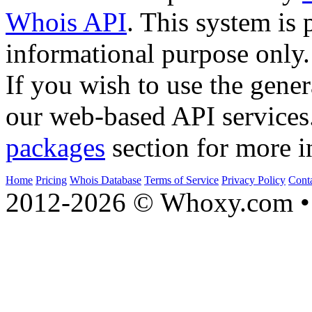
Whois API
. This system is 
informational purpose only.
If you wish to use the gener
our web-based API services
packages
section for more i
Home
Pricing
Whois Database
Terms of Service
Privacy Policy
Cont
2012-2026 © Whoxy.com • 