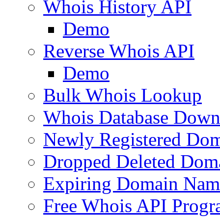
Whois History API
Demo
Reverse Whois API
Demo
Bulk Whois Lookup
Whois Database Down
Newly Registered Dom
Dropped Deleted Dom
Expiring Domain Nam
Free Whois API Prog