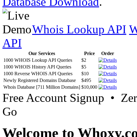
Database Download
.
Whois Lookup API
W
API
Our Services
Price
Order
1000 WHOIS Lookup API Queries
$2
1000 WHOIS History API Queries
$5
1000 Reverse WHOIS API Queries
$10
Newly Registered Domains Database
$495
Whois Database [711 Million Domains]
$10,000
Free Account Signup • Ze
Go
Welcome to Whoxy.c