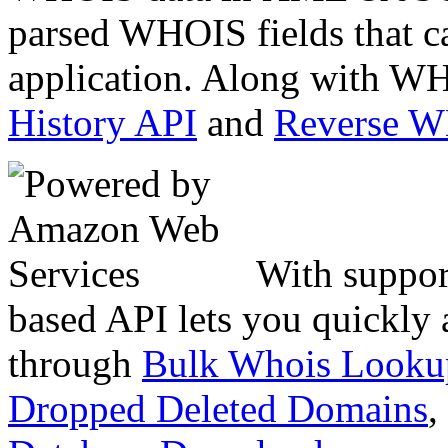
parsed WHOIS fields that c
application. Along with WH
History API
and
Reverse 
With suppor
based API lets you quickly
through
Bulk Whois Looku
Dropped Deleted Domains
,