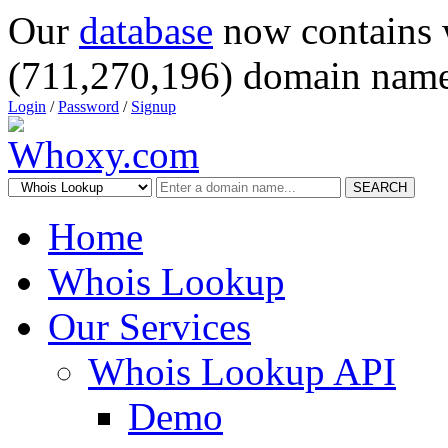
Our
database
now contains 
(711,270,196) domain name
Login
/
Password
/
Signup
SEARCH
Home
Whois Lookup
Our Services
Whois Lookup API
Demo