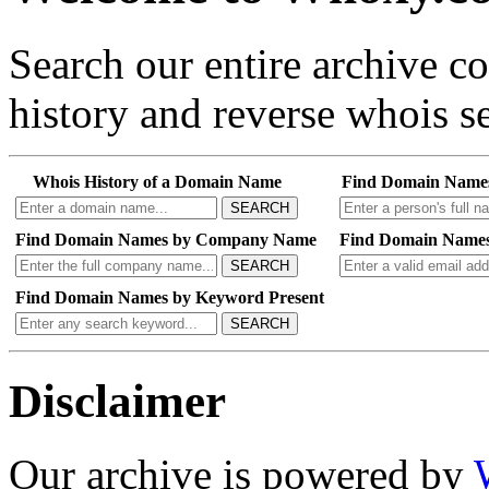
Search our entire archive 
history and reverse whois se
Whois History of a Domain Name
Find Domain Name
SEARCH
Find Domain Names by Company Name
Find Domain Names
SEARCH
Find Domain Names by Keyword Present
SEARCH
Disclaimer
Our archive is powered by