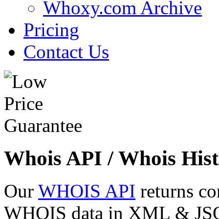
Whoxy.com Archive
Pricing
Contact Us
Whois API / Whois Hist
Our
WHOIS API
returns co
WHOIS data in XML & JSON