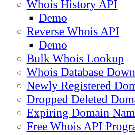
Whois History API
Demo
Reverse Whois API
Demo
Bulk Whois Lookup
Whois Database Down
Newly Registered Dom
Dropped Deleted Dom
Expiring Domain Nam
Free Whois API Prog