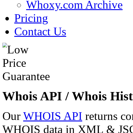
Whoxy.com Archive
Pricing
Contact Us
Whois API / Whois Hist
Our
WHOIS API
returns co
WHOIS data in XML & JSON