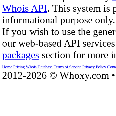
Whois API
. This system is 
informational purpose only.
If you wish to use the gener
our web-based API services
packages
section for more i
Home
Pricing
Whois Database
Terms of Service
Privacy Policy
Cont
2012-2026 © Whoxy.com • 