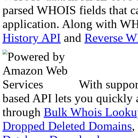
parsed WHOIS fields that c
application. Along with WH
History API
and
Reverse 
With suppor
based API lets you quickly
through
Bulk Whois Looku
Dropped Deleted Domains
,