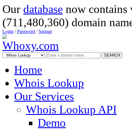
Our
database
now contains 
(711,480,360) domain name
Login
/
Password
/
Signup
SEARCH
Home
Whois Lookup
Our Services
Whois Lookup API
Demo