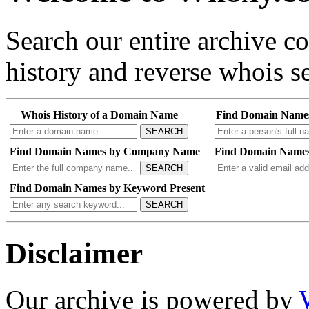
Search our entire archive 
history and reverse whois se
Whois History of a Domain Name
Find Domain Name
SEARCH
Find Domain Names by Company Name
Find Domain Names
SEARCH
Find Domain Names by Keyword Present
SEARCH
Disclaimer
Our archive is powered by