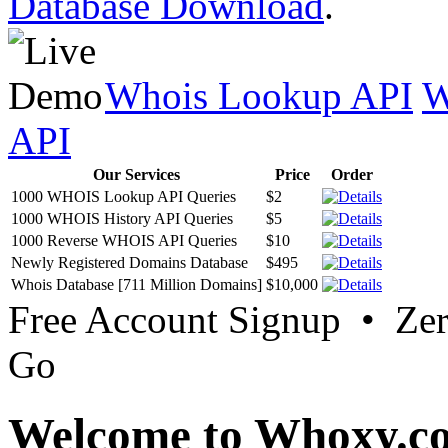
Database Download
.
Whois Lookup API
W
API
Our Services
Price
Order
1000 WHOIS Lookup API Queries
$2
1000 WHOIS History API Queries
$5
1000 Reverse WHOIS API Queries
$10
Newly Registered Domains Database
$495
Whois Database [711 Million Domains]
$10,000
Free Account Signup • Ze
Go
Welcome to Whoxy.c