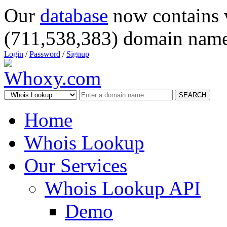
Our
database
now contains 
(711,538,383) domain name
Login
/
Password
/
Signup
SEARCH
Home
Whois Lookup
Our Services
Whois Lookup API
Demo