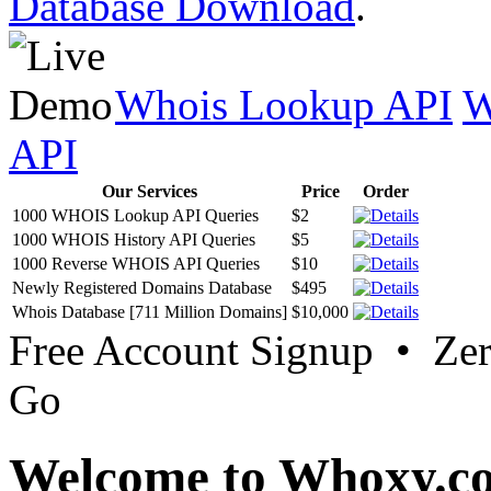
Database Download
.
Whois Lookup API
W
API
Our Services
Price
Order
1000 WHOIS Lookup API Queries
$2
1000 WHOIS History API Queries
$5
1000 Reverse WHOIS API Queries
$10
Newly Registered Domains Database
$495
Whois Database [711 Million Domains]
$10,000
Free Account Signup • Ze
Go
Welcome to Whoxy.c