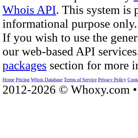
Whois API
. This system is 
informational purpose only.
If you wish to use the gener
our web-based API services
packages
section for more i
Home
Pricing
Whois Database
Terms of Service
Privacy Policy
Cont
2012-2026 © Whoxy.com • 