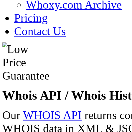
Whoxy.com Archive
Pricing
Contact Us
Whois API / Whois Hist
Our
WHOIS API
returns co
WHOIS data in XML & JSON