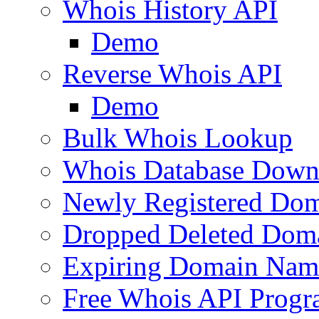
Whois History API
Demo
Reverse Whois API
Demo
Bulk Whois Lookup
Whois Database Down
Newly Registered Dom
Dropped Deleted Dom
Expiring Domain Nam
Free Whois API Prog