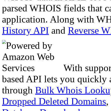
parsed WHOIS fields that c
application. Along with WH
History API
and
Reverse 
With suppor
based API lets you quickly
through
Bulk Whois Looku
Dropped Deleted Domains
,