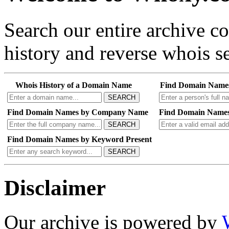
Search our entire archive 
history and reverse whois se
Whois History of a Domain Name
Find Domain Name
SEARCH
Find Domain Names by Company Name
Find Domain Names
SEARCH
Find Domain Names by Keyword Present
SEARCH
Disclaimer
Our archive is powered by