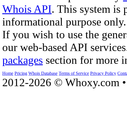
Whois API
. This system is 
informational purpose only.
If you wish to use the gener
our web-based API services
packages
section for more i
Home
Pricing
Whois Database
Terms of Service
Privacy Policy
Cont
2012-2026 © Whoxy.com • 