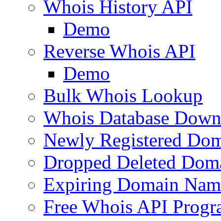
Whois History API
Demo
Reverse Whois API
Demo
Bulk Whois Lookup
Whois Database Down
Newly Registered Dom
Dropped Deleted Dom
Expiring Domain Nam
Free Whois API Prog