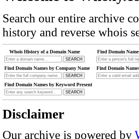
Search our entire archive 
history and reverse whois se
Whois History of a Domain Name
Find Domain Name
SEARCH
Find Domain Names by Company Name
Find Domain Names
SEARCH
Find Domain Names by Keyword Present
SEARCH
Disclaimer
Our archive is powered by