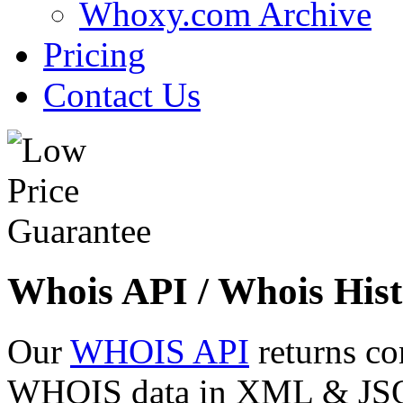
Whoxy.com Archive
Pricing
Contact Us
Whois API / Whois Hist
Our
WHOIS API
returns co
WHOIS data in XML & JSON