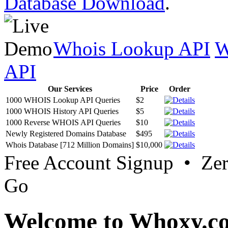
Database Download
.
Whois Lookup API
W
API
Our Services
Price
Order
1000 WHOIS Lookup API Queries
$2
1000 WHOIS History API Queries
$5
1000 Reverse WHOIS API Queries
$10
Newly Registered Domains Database
$495
Whois Database [712 Million Domains]
$10,000
Free Account Signup • Ze
Go
Welcome to Whoxy.c