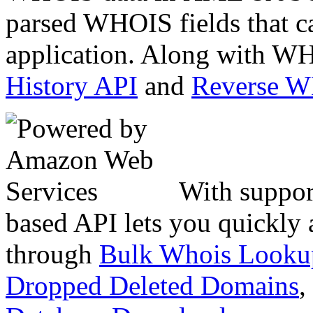
parsed WHOIS fields that c
application. Along with WH
History API
and
Reverse 
With suppor
based API lets you quickly
through
Bulk Whois Looku
Dropped Deleted Domains
,