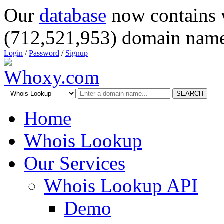
Our
database
now contains 
(712,521,953) domain name
Login
/
Password
/
Signup
SEARCH
Home
Whois Lookup
Our Services
Whois Lookup API
Demo